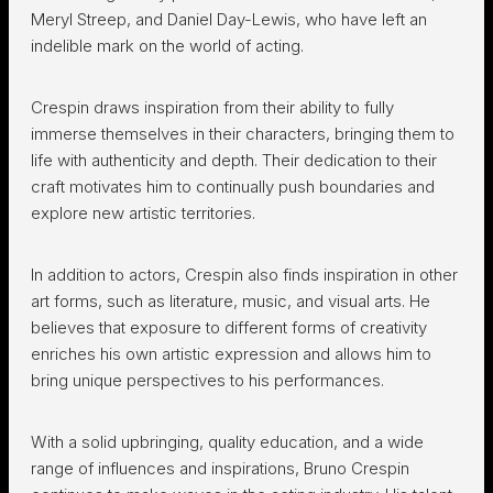
Meryl Streep, and Daniel Day-Lewis, who have left an
indelible mark on the world of acting.
Crespin draws inspiration from their ability to fully
immerse themselves in their characters, bringing them to
life with authenticity and depth. Their dedication to their
craft motivates him to continually push boundaries and
explore new artistic territories.
In addition to actors, Crespin also finds inspiration in other
art forms, such as literature, music, and visual arts. He
believes that exposure to different forms of creativity
enriches his own artistic expression and allows him to
bring unique perspectives to his performances.
With a solid upbringing, quality education, and a wide
range of influences and inspirations, Bruno Crespin