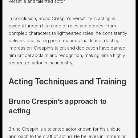
versatile and talented actor.
In conclusion, Bruno Crespin’s versatility in acting is
evident through his range of roles and genres. From
complex characters to lighthearted roles, he consistently
delivers captivating performances that leave a lasting
impression. Crespin’s talent and dedication have earned
him critical acclaim and recognition, making him a highly
respected actor in the industry.
Acting Techniques and Training
Bruno Crespin’s approach to
acting
Bruno Crespin is a talented actor known for his unique
approach to the craft of acting. He believes in immersing