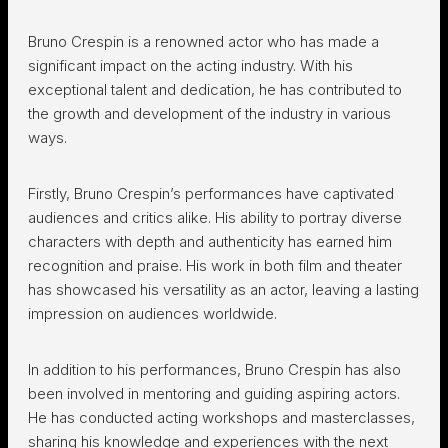
Bruno Crespin is a renowned actor who has made a
significant impact on the acting industry. With his
exceptional talent and dedication, he has contributed to
the growth and development of the industry in various
ways.
Firstly, Bruno Crespin’s performances have captivated
audiences and critics alike. His ability to portray diverse
characters with depth and authenticity has earned him
recognition and praise. His work in both film and theater
has showcased his versatility as an actor, leaving a lasting
impression on audiences worldwide.
In addition to his performances, Bruno Crespin has also
been involved in mentoring and guiding aspiring actors.
He has conducted acting workshops and masterclasses,
sharing his knowledge and experiences with the next