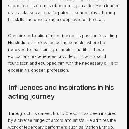
supported his dreams of becoming an actor. He attended
drama classes and participated in school plays, honing
his skills and developing a deep love for the craft.
Crespin’s education further fueled his passion for acting.
He studied at renowned acting schools, where he
received formal training in theater and film. These
educational experiences provided him with a solid
foundation and equipped him with the necessary skills to
excel in his chosen profession.
Influences and inspirations in his
acting journey
Throughout his career, Bruno Crespin has been inspired
by a diverse range of actors and artists. He admires the
work of legendary performers such as Marlon Brando,