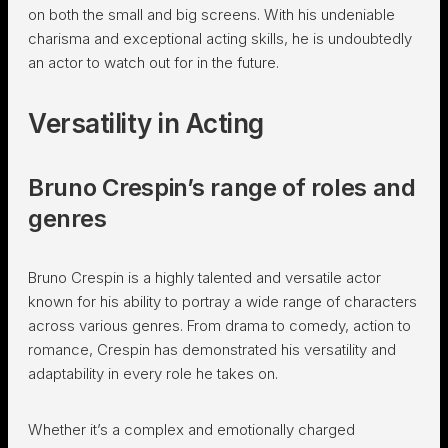
on both the small and big screens. With his undeniable
charisma and exceptional acting skills, he is undoubtedly
an actor to watch out for in the future.
Versatility in Acting
Bruno Crespin’s range of roles and
genres
Bruno Crespin is a highly talented and versatile actor
known for his ability to portray a wide range of characters
across various genres. From drama to comedy, action to
romance, Crespin has demonstrated his versatility and
adaptability in every role he takes on.
Whether it’s a complex and emotionally charged