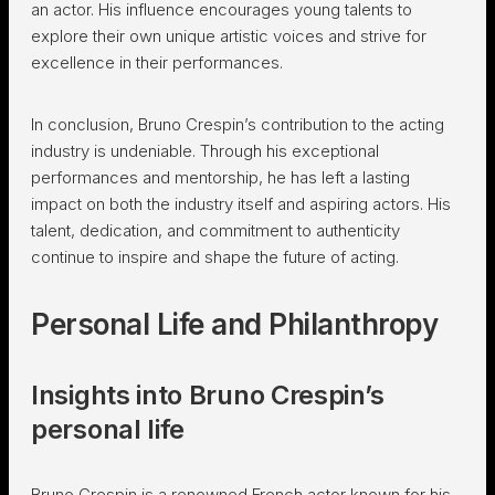
an actor. His influence encourages young talents to
explore their own unique artistic voices and strive for
excellence in their performances.
In conclusion, Bruno Crespin’s contribution to the acting
industry is undeniable. Through his exceptional
performances and mentorship, he has left a lasting
impact on both the industry itself and aspiring actors. His
talent, dedication, and commitment to authenticity
continue to inspire and shape the future of acting.
Personal Life and Philanthropy
Insights into Bruno Crespin’s
personal life
Bruno Crespin is a renowned French actor known for his