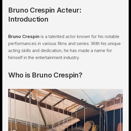
Bruno Crespin Acteur:
Introduction
Bruno Crespin
is a talented actor known for his notable
performances in various films and series. With his unique
acting skills and dedication, he has made a name for
himself in the entertainment industry.
Who is Bruno Crespin?