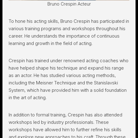
Bruno Crespin Acteur
To hone his acting skills, Bruno Crespin has participated in
various training programs and workshops throughout his
career. He understands the importance of continuous
learning and growth in the field of acting.
Crespin has trained under renowned acting coaches who
have helped shape his technique and expand his range
as an actor. He has studied various acting methods,
including the Meisner Technique and the Stanislavski
System, which have provided him with a solid foundation
in the art of acting.
In addition to formal training, Crespin has also attended
workshops led by industry professionals. These
workshops have allowed him to further refine his skills
and explore new approaches to his craft. Through these