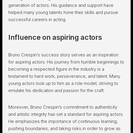
generation of actors. His guidance and support have
helped many young talents hone their skills and pursue
successful careers in acting.
Influence on aspiring actors
Bruno Crespin’s success story serves as an inspiration
for aspiring actors. His journey from humble beginnings to
becoming a respected figure in the industry is a
testament to hard work, perseverance, and talent. Many
young actors look up to him as a role model, striving to
emulate his dedication and passion for the craft.
Moreover, Bruno Crespin’s commitment to authenticity
and artistic integrity has set a standard for aspiring actors.
He emphasizes the importance of continuous learning,
pushing boundaries, and taking risks in order to grow as