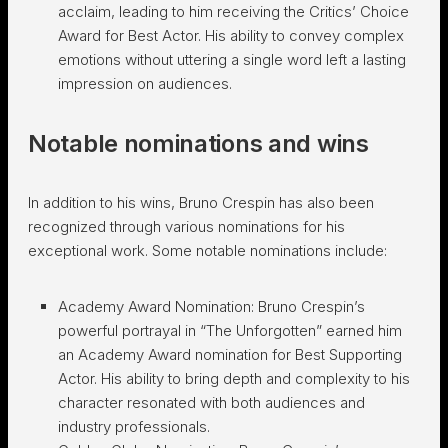
acclaim, leading to him receiving the Critics’ Choice
Award for Best Actor. His ability to convey complex
emotions without uttering a single word left a lasting
impression on audiences.
Notable nominations and wins
In addition to his wins, Bruno Crespin has also been
recognized through various nominations for his
exceptional work. Some notable nominations include:
Academy Award Nomination: Bruno Crespin’s
powerful portrayal in “The Unforgotten” earned him
an Academy Award nomination for Best Supporting
Actor. His ability to bring depth and complexity to his
character resonated with both audiences and
industry professionals.