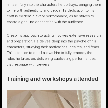
himself fully into the characters he portrays, bringing them
to life with authenticity and depth. His dedication to his
craft is evident in every performance, as he strives to
create a genuine connection with the audience.
Crespin’s approach to acting involves extensive research
and preparation. He delves deep into the psyche of his
characters, studying their motivations, desires, and fears.
This attention to detail allows him to fully embody the
roles he takes on, delivering captivating performances
that resonate with viewers.
Training and workshops attended