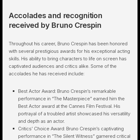
Accolades and recognition
received by Bruno Crespin
Throughout his career, Bruno Crespin has been honored
with several prestigious awards for his exceptional acting
skills. His ability to bring characters to life on screen has
captivated audiences and critics alike. Some of the
accolades he has received include:
Best Actor Award: Bruno Crespin’s remarkable
performance in “The Masterpiece” earned him the
Best Actor award at the Cannes Film Festival. His
portrayal of a troubled artist showcased his versatility
and depth as an actor.
Critics’ Choice Award: Bruno Crespin’s captivating
performance in “The Silent Witness” garnered critical