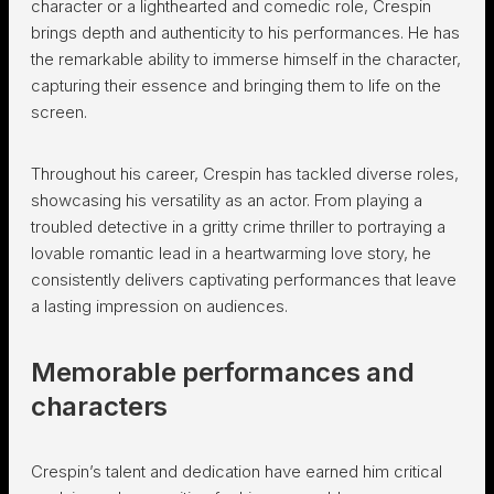
character or a lighthearted and comedic role, Crespin
brings depth and authenticity to his performances. He has
the remarkable ability to immerse himself in the character,
capturing their essence and bringing them to life on the
screen.
Throughout his career, Crespin has tackled diverse roles,
showcasing his versatility as an actor. From playing a
troubled detective in a gritty crime thriller to portraying a
lovable romantic lead in a heartwarming love story, he
consistently delivers captivating performances that leave
a lasting impression on audiences.
Memorable performances and
characters
Crespin’s talent and dedication have earned him critical