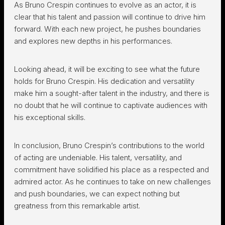
As Bruno Crespin continues to evolve as an actor, it is
clear that his talent and passion will continue to drive him
forward. With each new project, he pushes boundaries
and explores new depths in his performances.
Looking ahead, it will be exciting to see what the future
holds for Bruno Crespin. His dedication and versatility
make him a sought-after talent in the industry, and there is
no doubt that he will continue to captivate audiences with
his exceptional skills.
In conclusion, Bruno Crespin’s contributions to the world
of acting are undeniable. His talent, versatility, and
commitment have solidified his place as a respected and
admired actor. As he continues to take on new challenges
and push boundaries, we can expect nothing but
greatness from this remarkable artist.