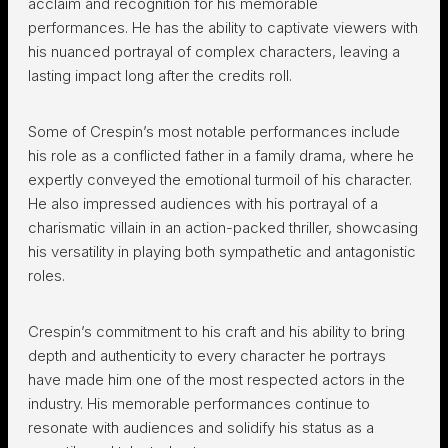
acclaim and recognition for his memorable
performances. He has the ability to captivate viewers with
his nuanced portrayal of complex characters, leaving a
lasting impact long after the credits roll.
Some of Crespin’s most notable performances include
his role as a conflicted father in a family drama, where he
expertly conveyed the emotional turmoil of his character.
He also impressed audiences with his portrayal of a
charismatic villain in an action-packed thriller, showcasing
his versatility in playing both sympathetic and antagonistic
roles.
Crespin’s commitment to his craft and his ability to bring
depth and authenticity to every character he portrays
have made him one of the most respected actors in the
industry. His memorable performances continue to
resonate with audiences and solidify his status as a