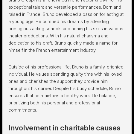
exceptional talent and versatile performances. Born and
raised in France, Bruno developed a passion for acting at
a young age. He pursued his dreams by attending
prestigious acting schools and honing his skills in various
theater productions. With his natural charisma and
dedication to his craft, Bruno quickly made a name for
himself in the French entertainment industry.
Outside of his professional life, Bruno is a family-oriented
individual. He values spending quality time with his loved
ones and cherishes the support they provide him
throughout his career. Despite his busy schedule, Bruno
ensures that he maintains a healthy work-life balance,
prioritizing both his personal and professional
commitments.
Involvement in charitable causes