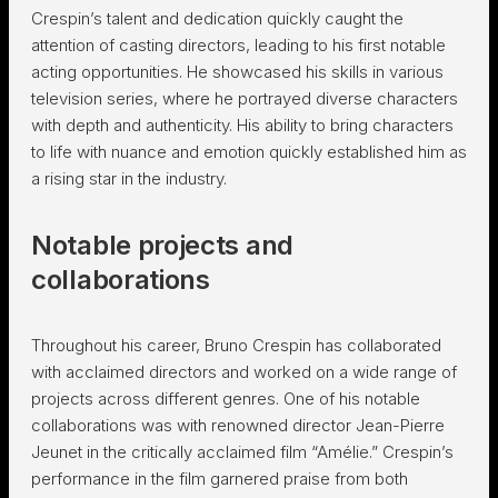
Crespin’s talent and dedication quickly caught the
attention of casting directors, leading to his first notable
acting opportunities. He showcased his skills in various
television series, where he portrayed diverse characters
with depth and authenticity. His ability to bring characters
to life with nuance and emotion quickly established him as
a rising star in the industry.
Notable projects and
collaborations
Throughout his career, Bruno Crespin has collaborated
with acclaimed directors and worked on a wide range of
projects across different genres. One of his notable
collaborations was with renowned director Jean-Pierre
Jeunet in the critically acclaimed film “Amélie.” Crespin’s
performance in the film garnered praise from both