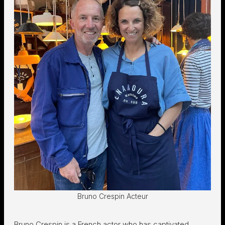
Bruno Crespin Acteur
Bruno Crespin is a French actor who has captivated