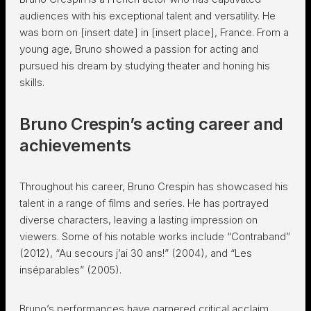
audiences with his exceptional talent and versatility. He
was born on [insert date] in [insert place], France. From a
young age, Bruno showed a passion for acting and
pursued his dream by studying theater and honing his
skills.
Bruno Crespin’s acting career and
achievements
Throughout his career, Bruno Crespin has showcased his
talent in a range of films and series. He has portrayed
diverse characters, leaving a lasting impression on
viewers. Some of his notable works include “Contraband”
(2012), “Au secours j’ai 30 ans!” (2004), and “Les
inséparables” (2005).
Bruno’s performances have garnered critical acclaim,