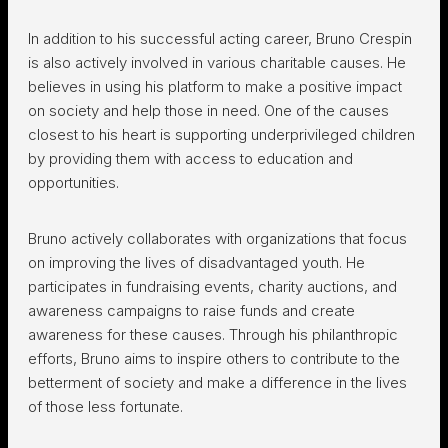
In addition to his successful acting career, Bruno Crespin
is also actively involved in various charitable causes. He
believes in using his platform to make a positive impact
on society and help those in need. One of the causes
closest to his heart is supporting underprivileged children
by providing them with access to education and
opportunities.
Bruno actively collaborates with organizations that focus
on improving the lives of disadvantaged youth. He
participates in fundraising events, charity auctions, and
awareness campaigns to raise funds and create
awareness for these causes. Through his philanthropic
efforts, Bruno aims to inspire others to contribute to the
betterment of society and make a difference in the lives
of those less fortunate.