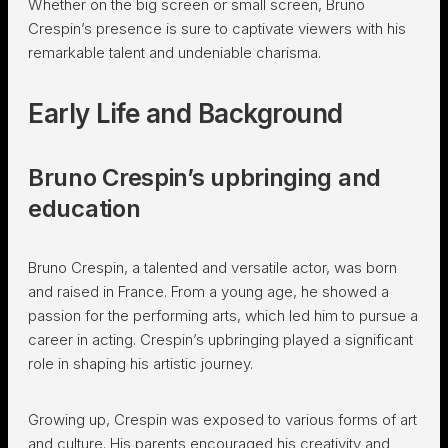
Whether on the big screen or small screen, Bruno
Crespin’s presence is sure to captivate viewers with his
remarkable talent and undeniable charisma.
Early Life and Background
Bruno Crespin’s upbringing and
education
Bruno Crespin, a talented and versatile actor, was born
and raised in France. From a young age, he showed a
passion for the performing arts, which led him to pursue a
career in acting. Crespin’s upbringing played a significant
role in shaping his artistic journey.
Growing up, Crespin was exposed to various forms of art
and culture. His parents encouraged his creativity and