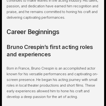
continues to make waves in the acting industry. His talent,
passion, and dedication have earned him recognition and
praise, and he remains committed to honing his craft and
delivering captivating performances.
Career Beginnings
Bruno Crespin’s first acting roles
and experiences
Born in France, Bruno Crespin is an accomplished actor
known for his versatile performances and captivating on-
screen presence. He began his acting journey with small
roles in local theater productions and short films. These
early experiences allowed him to hone his craft and
develop a deep passion for the art of acting.