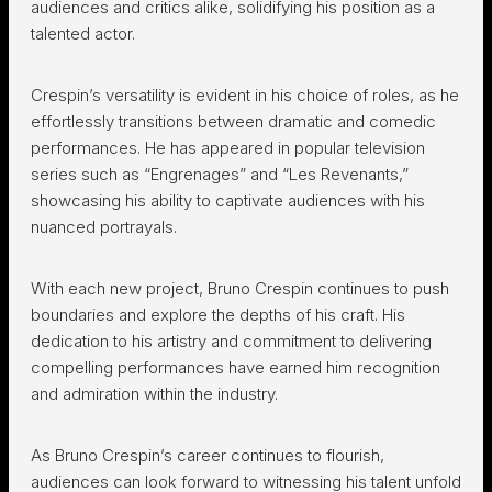
audiences and critics alike, solidifying his position as a
talented actor.
Crespin’s versatility is evident in his choice of roles, as he
effortlessly transitions between dramatic and comedic
performances. He has appeared in popular television
series such as “Engrenages” and “Les Revenants,”
showcasing his ability to captivate audiences with his
nuanced portrayals.
With each new project, Bruno Crespin continues to push
boundaries and explore the depths of his craft. His
dedication to his artistry and commitment to delivering
compelling performances have earned him recognition
and admiration within the industry.
As Bruno Crespin’s career continues to flourish,
audiences can look forward to witnessing his talent unfold