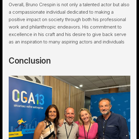
Overall, Bruno Crespin is not only a talented actor but also
a compassionate individual dedicated to making a
positive impact on society through both his professional
work and philanthropic endeavors. His commitment to
excellence in his craft and his desire to give back serve
as an inspiration to many aspiring actors and individuals
Conclusion