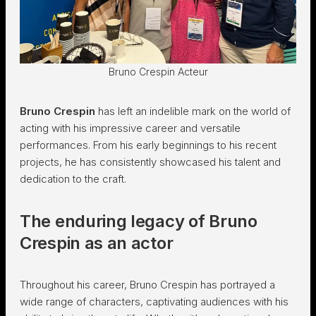
Bruno Crespin Acteur
Bruno Crespin
has left an indelible mark on the world of
acting with his impressive career and versatile
performances. From his early beginnings to his recent
projects, he has consistently showcased his talent and
dedication to the craft.
The enduring legacy of Bruno
Crespin as an actor
Throughout his career, Bruno Crespin has portrayed a
wide range of characters, captivating audiences with his