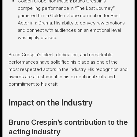
Golden Globe Nomination: Bruno Crespin’s
compelling performance in “The Lost Journey”
garnered him a Golden Globe nomination for Best
Actor in a Drama. His ability to convey raw emotions
and connect with audiences on an emotional level
was highly praised.
Bruno Crespin’s talent, dedication, and remarkable
performances have solidified his place as one of the
most respected actors in the industry. His recognition and
awards are a testament to his exceptional skills and
commitment to his craft.
Impact on the Industry
Bruno Crespin’s contribution to the
acting industry