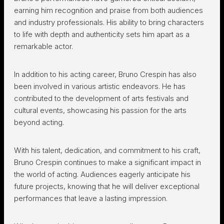
earning him recognition and praise from both audiences
and industry professionals. His ability to bring characters
to life with depth and authenticity sets him apart as a
remarkable actor.
In addition to his acting career, Bruno Crespin has also
been involved in various artistic endeavors. He has
contributed to the development of arts festivals and
cultural events, showcasing his passion for the arts
beyond acting.
With his talent, dedication, and commitment to his craft,
Bruno Crespin continues to make a significant impact in
the world of acting. Audiences eagerly anticipate his
future projects, knowing that he will deliver exceptional
performances that leave a lasting impression.