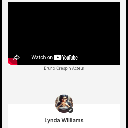
Bruno Crespin Acteur
Lynda Williams