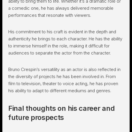
ability to bring them to life. Whether it’s a dramatic role or
a comedic one, he has always delivered memorable
performances that resonate with viewers.
His commitment to his craft is evident in the depth and
authenticity he brings to each character. He has the ability
to immerse himself in the role, making it difficult for
audiences to separate the actor from the character.
Bruno Crespin’s versatility as an actor is also reflected in
the diversity of projects he has been involved in. From
film to television, theater to voice acting, he has proven
his ability to adapt to different mediums and genres.
Final thoughts on his career and
future prospects