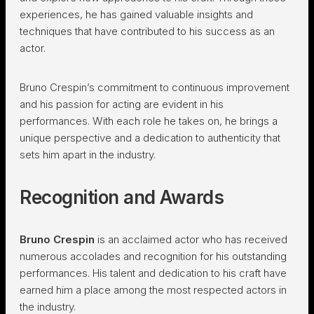
experiences, he has gained valuable insights and
techniques that have contributed to his success as an
actor.
Bruno Crespin’s commitment to continuous improvement
and his passion for acting are evident in his
performances. With each role he takes on, he brings a
unique perspective and a dedication to authenticity that
sets him apart in the industry.
Recognition and Awards
Bruno Crespin
is an acclaimed actor who has received
numerous accolades and recognition for his outstanding
performances. His talent and dedication to his craft have
earned him a place among the most respected actors in
the industry.