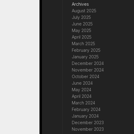
Archives
August 2025
July 2025
June 2025
May 2025
April 2025
March 2025
February 2025
January 2025
December 2024
November 2024
October 2024
June 2024
May 2024
April 2024
March 2024
February 2024
January 2024
December 2023
November 2023