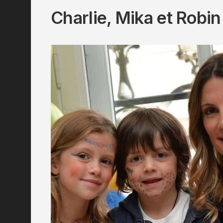
Charlie, Mika et Robin