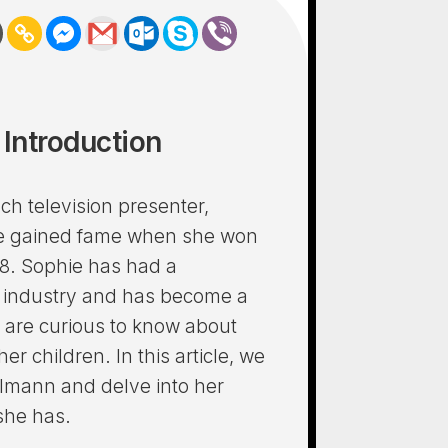
Introduction
ch television presenter,
he gained fame when she won
8. Sophie has had a
t industry and has become a
 are curious to know about
er children. In this article, we
almann and delve into her
 she has.