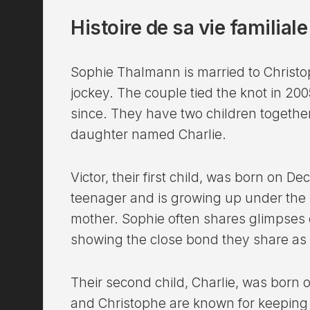
Histoire de sa vie familial
Sophie Thalmann is married to Christo
jockey. The couple tied the knot in 20
since. They have two children togethe
daughter named Charlie.
Victor, their first child, was born on 
teenager and is growing up under the 
mother. Sophie often shares glimpses of
showing the close bond they share as 
Their second child, Charlie, was born 
and Christophe are known for keeping th