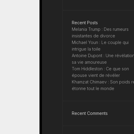
Recent Posts
Melania Trump : Des rumeurs
insistantes de divorce
Michael Youn : Le couple qui
intrigue la toile
Antoine Dupont : Une révélation
sa vie amoureuse
Tom Hiddleston : Ce que son
épouse vient de révéler
Khamzat Chimaev : Son poids r
étonne tout le monde
Recent Comments