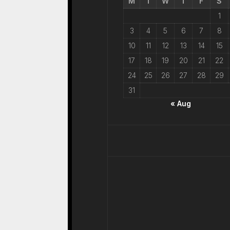
M
T
W
T
F
S
1
3
4
5
6
7
8
10
11
12
13
14
15
17
18
19
20
21
22
24
25
26
27
28
29
31
« Aug