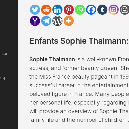
Enfants Sophie Thalmann: 
 sur
Sophie Thalmann
is a well-known Fren
actress, and former beauty queen. S
the Miss France beauty pageant in 199
éel
successful career in the entertainmen
beloved figure in France. Many people
her personal life, especially regarding h
will provide an overview of Sophie Th
family life and the number of children