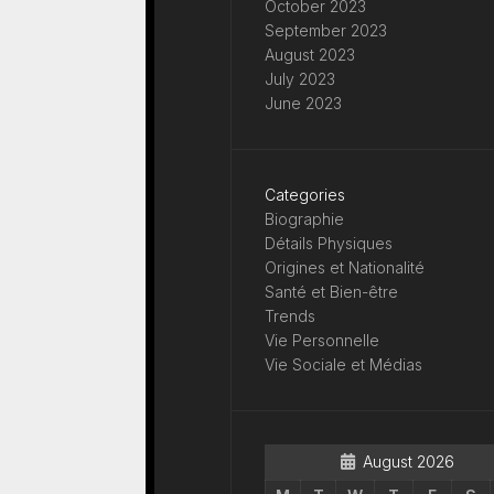
October 2023
September 2023
August 2023
July 2023
June 2023
Categories
Biographie
Détails Physiques
Origines et Nationalité
Santé et Bien-être
Trends
Vie Personnelle
Vie Sociale et Médias
August 2026