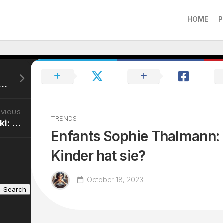
HOME
P
st Le Mari De Sophie Thalmann: Wer ist er?
EVIOUS
TRENDS
Mariam Abu Daqqa Wiki: Ihr Leben und ihre Karriere
Enfants Sophie Thalmann: 
Kinder hat sie?
October 18, 2023
Search