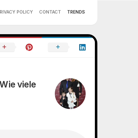
RIVACY POLICY
CONTACT
TRENDS
Wie viele