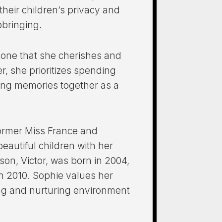
heir children’s privacy and
pbringing.
 one that she cherishes and
r, she prioritizes spending
king memories together as a
former Miss France and
beautiful children with her
on, Victor, was born in 2004,
in 2010. Sophie values her
ving and nurturing environment