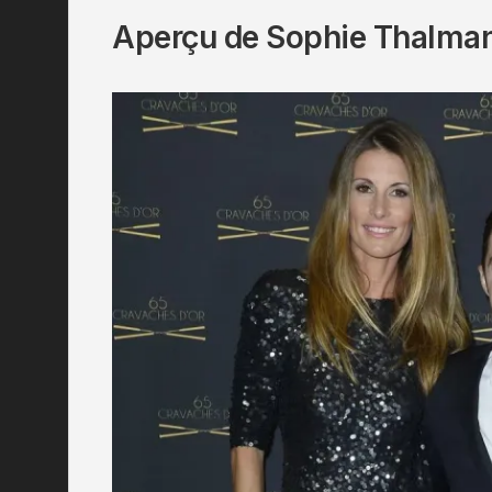
Aperçu de Sophie Thalma