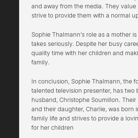
and away from the media. They value t
strive to provide them with a normal u
Sophie Thalmann’s role as a mother is
takes seriously. Despite her busy caree
quality time with her children and ma
family.
In conclusion, Sophie Thalmann, the 
talented television presenter, has two 
husband, Christophe Soumillon. Their s
and their daughter, Charlie, was born 
family life and strives to provide a lo
for her children