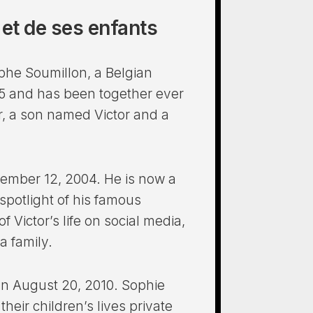
e et de ses enfants
phe Soumillon, a Belgian
05 and has been together ever
r, a son named Victor and a
December 12, 2004. He is now a
spotlight of his famous
 Victor’s life on social media,
a family.
on August 20, 2010. Sophie
eir children’s lives private