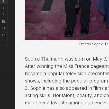
S
2
9
16
23
30
Enfants Sophie T
Sophie Thalmann was born on May 7, 19
After winning the Miss France pageant,
became a popular television presenter
shows, including the popular program 
3. Sophie has also appeared in films 
acting skills. Her talent, beauty, and 
made her a favorite among audiences.