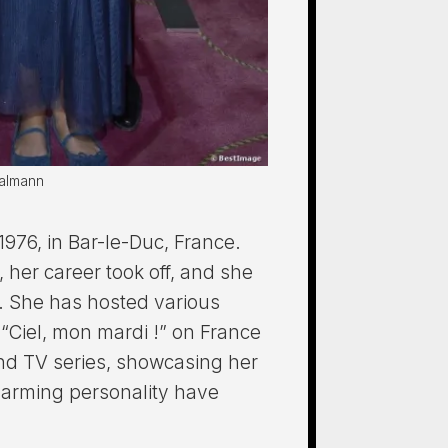
halmann
76, in Bar-le-Duc, France.
 her career took off, and she
. She has hosted various
“Ciel, mon mardi !” on France
and TV series, showcasing her
charming personality have