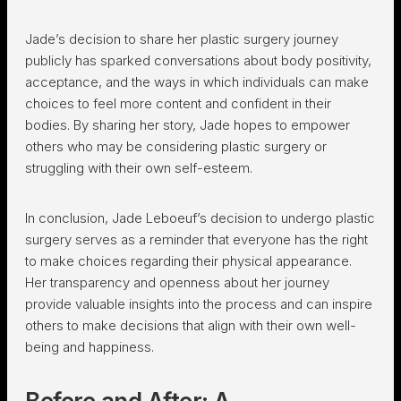
Jade’s decision to share her plastic surgery journey
publicly has sparked conversations about body positivity,
acceptance, and the ways in which individuals can make
choices to feel more content and confident in their
bodies. By sharing her story, Jade hopes to empower
others who may be considering plastic surgery or
struggling with their own self-esteem.
In conclusion, Jade Leboeuf’s decision to undergo plastic
surgery serves as a reminder that everyone has the right
to make choices regarding their physical appearance.
Her transparency and openness about her journey
provide valuable insights into the process and can inspire
others to make decisions that align with their own well-
being and happiness.