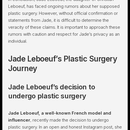
Leboeuf, has faced ongoing rumors about her supposed
plastic surgery. However, without official confirmation or
statements from Jade, it is difficult to determine the
veracity of these claims. It is important to approach these
rumors with caution and respect for Jade’s privacy as an
individual.
Jade Leboeuf’s Plastic Surgery
Journey
Jade Leboeuf’s decision to
undergo plastic surgery
Jade Leboeuf, a well-known French model and
influencer
, recently made the decision to undergo
plastic surgery. In an open and honest Instagram post, she