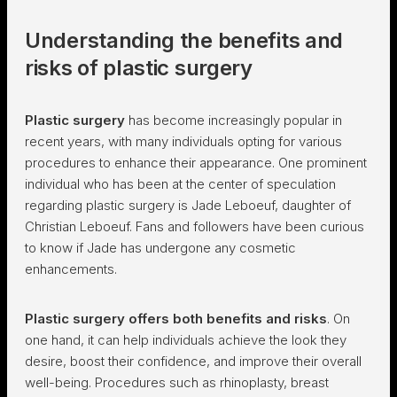
Understanding the benefits and
risks of plastic surgery
Plastic surgery
has become increasingly popular in
recent years, with many individuals opting for various
procedures to enhance their appearance. One prominent
individual who has been at the center of speculation
regarding plastic surgery is Jade Leboeuf, daughter of
Christian Leboeuf. Fans and followers have been curious
to know if Jade has undergone any cosmetic
enhancements.
Plastic surgery offers both benefits and risks
. On
one hand, it can help individuals achieve the look they
desire, boost their confidence, and improve their overall
well-being. Procedures such as rhinoplasty, breast