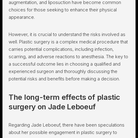
augmentation, and liposuction have become common
choices for those seeking to enhance their physical
appearance.
However, it is crucial to understand the risks involved as
well. Plastic surgery is a complex medical procedure that
carries potential complications, including infection,
scarring, and adverse reactions to anesthesia. The key to
a successful outcome lies in choosing a qualified and
experienced surgeon and thoroughly discussing the
potential risks and benefits before making a decision.
The long-term effects of plastic
surgery on Jade Leboeuf
Regarding Jade Leboeuf, there have been speculations
about her possible engagement in plastic surgery to