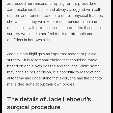
addressed her reasons for opting for this procedure.
Jade explained that she had always struggled with self-
esteem and confidence due to certain physical features
she was unhappy with. After much consideration and
consultation with professionals, she decided that plastic
surgery would help her feel more comfortable and
confident in her own skin.
Jade’s story highlights an important aspect of plastic
surgery – it is a personal choice that should be made
based on one’s own desires and feelings. While some
may criticize her decision, it is essential to respect her
autonomy and understand that everyone has the right to
make decisions about their own bodies.
The details of Jade Leboeuf’s
surgical procedure