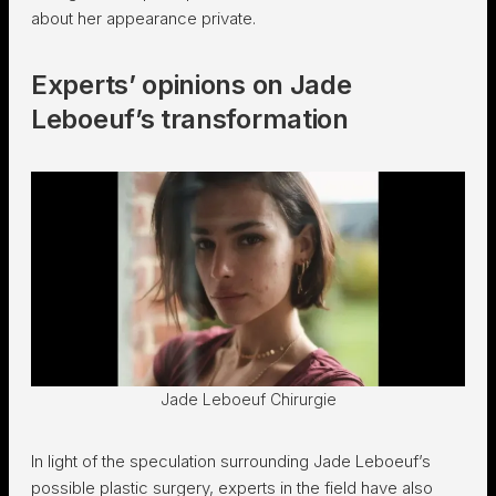
about her appearance private.
Experts’ opinions on Jade
Leboeuf’s transformation
Jade Leboeuf Chirurgie
In light of the speculation surrounding Jade Leboeuf’s
possible plastic surgery, experts in the field have also