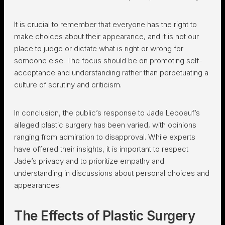
It is crucial to remember that everyone has the right to
make choices about their appearance, and it is not our
place to judge or dictate what is right or wrong for
someone else. The focus should be on promoting self-
acceptance and understanding rather than perpetuating a
culture of scrutiny and criticism.
In conclusion, the public’s response to Jade Leboeuf’s
alleged plastic surgery has been varied, with opinions
ranging from admiration to disapproval. While experts
have offered their insights, it is important to respect
Jade’s privacy and to prioritize empathy and
understanding in discussions about personal choices and
appearances.
The Effects of Plastic Surgery