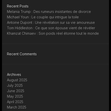
Recent Posts
Melania Trump : Des rumeurs insistantes de divorce
Michael Youn : Le couple qui intrigue la toile
Antoine Dupont : Une révélation sur sa vie amoureuse
Tom Hiddleston : Ce que son épouse vient de révéler
Khamzat Chimaev : Son poids réel étonne tout le monde
Recent Comments
Archives
August 2025
July 2025
June 2025
May 2025
April 2025
March 2025