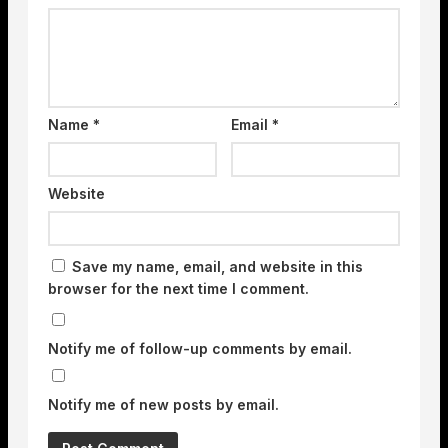
Name
*
Email
*
Website
Save my name, email, and website in this
browser for the next time I comment.
Notify me of follow-up comments by email.
Notify me of new posts by email.