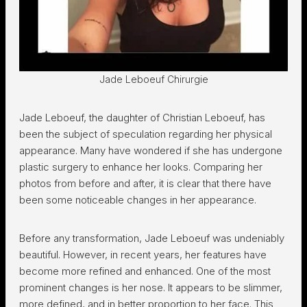
Jade Leboeuf Chirurgie
Jade Leboeuf, the daughter of Christian Leboeuf, has
been the subject of speculation regarding her physical
appearance. Many have wondered if she has undergone
plastic surgery to enhance her looks. Comparing her
photos from before and after, it is clear that there have
been some noticeable changes in her appearance.
Before any transformation, Jade Leboeuf was undeniably
beautiful. However, in recent years, her features have
become more refined and enhanced. One of the most
prominent changes is her nose. It appears to be slimmer,
more defined, and in better proportion to her face. This