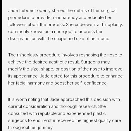
Jade Leboeuf openly shared the details of her surgical
procedure to provide transparency and educate her
followers about the process. She underwent a rhinoplasty,
commonly known as a nose job, to address her
dissatisfaction with the shape and size of her nose.
The rhinoplasty procedure involves reshaping the nose to
achieve the desired aesthetic result. Surgeons may
modify the size, shape, or position of the nose to improve
its appearance. Jade opted for this procedure to enhance
her facial harmony and boost her self-confidence.
It is worth noting that Jade approached this decision with
careful consideration and thorough research. She
consulted with reputable and experienced plastic
surgeons to ensure she received the highest quality care
throughout her journey.