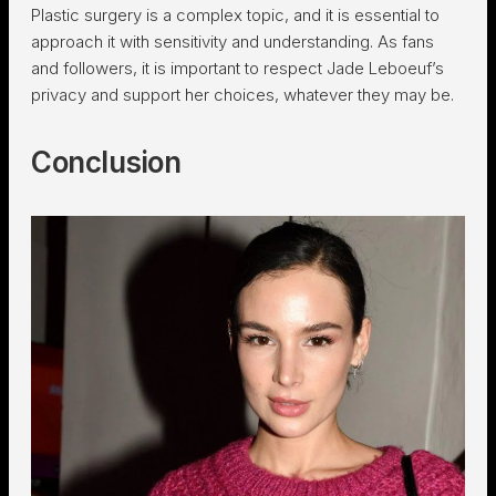
Plastic surgery is a complex topic, and it is essential to
approach it with sensitivity and understanding. As fans
and followers, it is important to respect Jade Leboeuf’s
privacy and support her choices, whatever they may be.
Conclusion