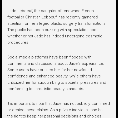
Jade Leboeuf, the daughter of renowned French
footballer Christian Leboeuf, has recently garnered
attention for her alleged plastic surgery transformations.
The public has been buzzing with speculation about
whether or not Jade has indeed undergone cosmetic
procedures.
Social media platforms have been flooded with
comments and discussions about Jade’s appearance.
Some users have praised her for her newfound
confidence and enhanced beauty, while others have
criticized her for succumbing to societal pressures and
conforming to unrealistic beauty standards.
It is important to note that Jade has not publicly confirmed
or denied these claims. As a private individual, she has
the right to keep her personal decisions and choices