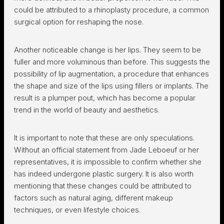
could be attributed to a rhinoplasty procedure, a common
surgical option for reshaping the nose.
Another noticeable change is her lips. They seem to be
fuller and more voluminous than before. This suggests the
possibility of lip augmentation, a procedure that enhances
the shape and size of the lips using fillers or implants. The
result is a plumper pout, which has become a popular
trend in the world of beauty and aesthetics.
It is important to note that these are only speculations.
Without an official statement from Jade Leboeuf or her
representatives, it is impossible to confirm whether she
has indeed undergone plastic surgery. It is also worth
mentioning that these changes could be attributed to
factors such as natural aging, different makeup
techniques, or even lifestyle choices.