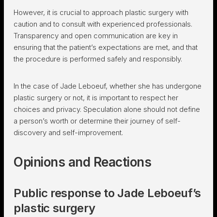
However, it is crucial to approach plastic surgery with
caution and to consult with experienced professionals.
Transparency and open communication are key in
ensuring that the patient’s expectations are met, and that
the procedure is performed safely and responsibly.
In the case of Jade Leboeuf, whether she has undergone
plastic surgery or not, it is important to respect her
choices and privacy. Speculation alone should not define
a person’s worth or determine their journey of self-
discovery and self-improvement.
Opinions and Reactions
Public response to Jade Leboeuf’s
plastic surgery