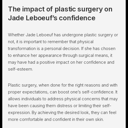
The impact of plastic surgery on
Jade Leboeuf’s confidence
Whether Jade Leboeuf has undergone plastic surgery or
not, it is important to remember that physical
transformation is a personal decision. If she has chosen
to enhance her appearance through surgical means, it
may have had a positive impact on her confidence and
self-esteem.
Plastic surgery, when done for the right reasons and with
proper expectations, can boost one’s self-confidence. It
allows individuals to address physical concerns that may
have been causing them distress or limiting their self-
expression. By achieving the desired look, they can feel
more comfortable and confident in their own skin.