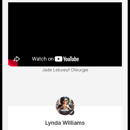
Jade Leboeuf Chirurgie
Lynda Williams