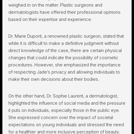
weighed in on the matter. Plastic surgeons and
dermatologists have offered their professional opinions
based on their expertise and experience.
Dr. Marie Dupont, a renowned plastic surgeon, stated that
while it is difficult to make a definitive judgment without
direct knowledge of the case, there are certain physical
changes that could indicate the possibility of cosmetic
procedures. However, she emphasized the importance
of respecting Jade’s privacy and allowing individuals to
make their own decisions about their bodies.
On the other hand, Dr. Sophie Laurent, a dermatologist,
highlighted the influence of social media and the pressure
it puts on individuals, especially those in the public eye.
She expressed concern over the impact of societal
expectations on young individuals and stressed the need
for a healthier and more inclusive perception of beauty.