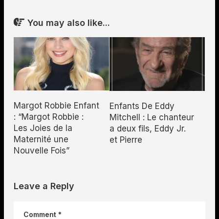
You may also like...
Margot Robbie Enfant
Enfants De Eddy
: “Margot Robbie :
Mitchell : Le chanteur
Les Joies de la
a deux fils, Eddy Jr.
Maternité une
et Pierre
Nouvelle Fois”
Leave a Reply
Comment
*