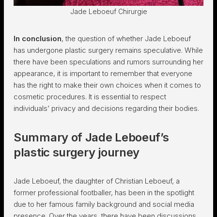
Jade Leboeuf Chirurgie
In conclusion
, the question of whether Jade Leboeuf
has undergone plastic surgery remains speculative. While
there have been speculations and rumors surrounding her
appearance, it is important to remember that everyone
has the right to make their own choices when it comes to
cosmetic procedures. It is essential to respect
individuals’ privacy and decisions regarding their bodies.
Summary of Jade Leboeuf’s
plastic surgery journey
Jade Leboeuf, the daughter of Christian Leboeuf, a
former professional footballer, has been in the spotlight
due to her famous family background and social media
presence. Over the years, there have been discussions