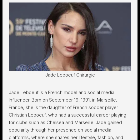
Jade Leboeuf Chirurgie
Jade Leboeuf is a French model and social media
influencer. Born on September 19, 1991, in Marseille,
France, she is the daughter of French soccer player
Christian Leboeuf, who had a successful career playing
for clubs such as Chelsea and Marseille. Jade gained
popularity through her presence on social media
platforms, where she shares her lifestyle, fashion, and