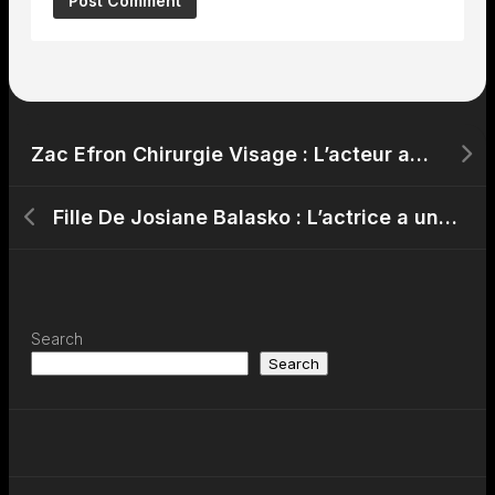
Zac Efron Chirurgie Visage : L’acteur américain a-t-il eu recours à la chirurgie esthétique ?
Fille De Josiane Balasko : L’actrice a une fille, Marilou Berry
Search
Search