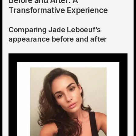
Before and After: A
Transformative Experience
Comparing Jade Leboeuf’s
appearance before and after