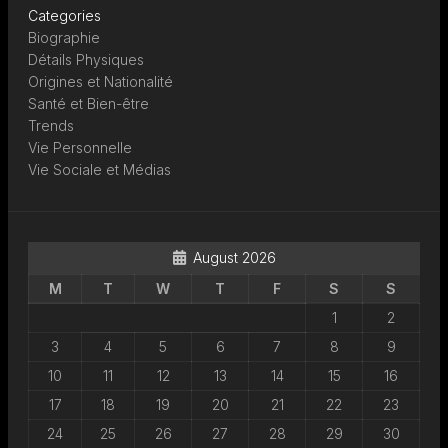
Categories
Biographie
Détails Physiques
Origines et Nationalité
Santé et Bien-être
Trends
Vie Personnelle
Vie Sociale et Médias
August 2026
M
T
W
T
F
S
S
1
2
3
4
5
6
7
8
9
10
11
12
13
14
15
16
17
18
19
20
21
22
23
24
25
26
27
28
29
30