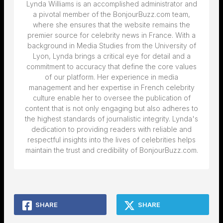
Lynda Williams is an accomplished administrator and
a pivotal member of the BonjourBuzz.com team,
where she ensures that the website remains the
premier source for celebrity news in France. With a
background in Media Studies from the University of
Lyon, Lynda brings a critical eye for detail and a
commitment to accuracy that define the core values
of our platform. Her experience in media
management and her expertise in French celebrity
culture enable her to oversee the publication of
content that is not only engaging but also adheres to
the highest standards of journalistic integrity. Lynda's
dedication to providing readers with reliable and
respectful insights into the lives of celebrities helps
maintain the trust and credibility of BonjourBuzz.com.
SHARE
SHARE