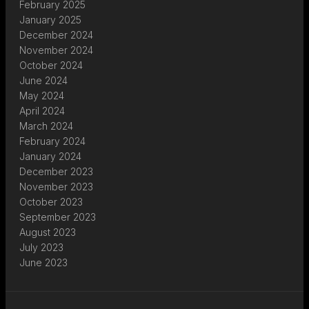
February 2025
January 2025
December 2024
November 2024
October 2024
June 2024
May 2024
April 2024
March 2024
February 2024
January 2024
December 2023
November 2023
October 2023
September 2023
August 2023
July 2023
June 2023