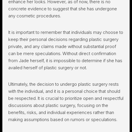
enhance her looks. However, as of now, there is no
concrete evidence to suggest that she has undergone
any cosmetic procedures.
It is important to remember that individuals may choose to
keep their personal decisions regarding plastic surgery
private, and any claims made without substantial proof
can be mere speculations. Without direct confirmation
from Jade herself, it is impossible to determine if she has
availed herself of plastic surgery or not.
Ultimately, the decision to undergo plastic surgery rests
with the individual, and it is a personal choice that should
be respected. It is crucial to prioritize open and respectful
discussions about plastic surgery, focusing on the
benefits, risks, and individual experiences rather than
making assumptions based on rumors or speculations.