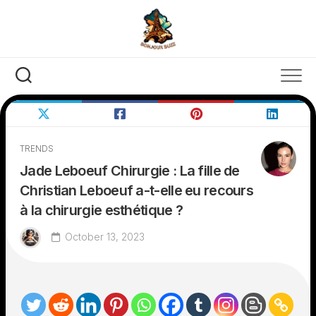
Skip
to
content
TRENDS
Jade Leboeuf Chirurgie : La fille de
Christian Leboeuf a-t-elle eu recours
à la chirurgie esthétique ?
October 13, 2023