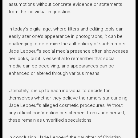
assumptions without concrete evidence or statements
from the individual in question.
In today’s digital age, where filters and editing tools can
easily alter one’s appearance in photographs, it can be
challenging to determine the authenticity of such rumors.
Jade Leboeuf’s social media presence often showcases
her looks, but it is essential to remember that social
media can be deceiving, and appearances can be
enhanced or altered through various means.
Ultimately, it is up to each individual to decide for
themselves whether they believe the rumors surrounding
Jade Leboeuf’s alleged cosmetic procedures. Without
any official confirmation or statement from Jade herself,
these remain as unverified speculations.
In conclusion, Jade Leboeuf, the daughter of Christian