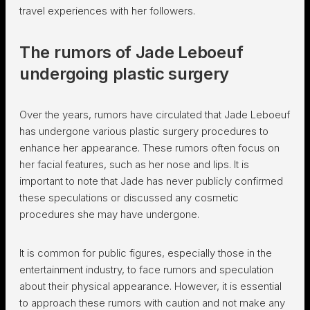
travel experiences with her followers.
The rumors of Jade Leboeuf
undergoing plastic surgery
Over the years, rumors have circulated that Jade Leboeuf
has undergone various plastic surgery procedures to
enhance her appearance. These rumors often focus on
her facial features, such as her nose and lips. It is
important to note that Jade has never publicly confirmed
these speculations or discussed any cosmetic
procedures she may have undergone.
It is common for public figures, especially those in the
entertainment industry, to face rumors and speculation
about their physical appearance. However, it is essential
to approach these rumors with caution and not make any