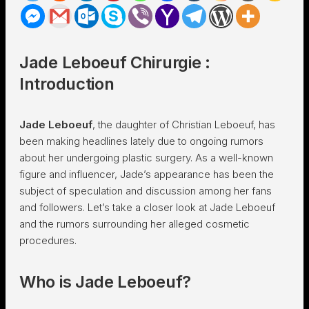
Jade Leboeuf Chirurgie :
Introduction
Jade Leboeuf
, the daughter of Christian Leboeuf, has
been making headlines lately due to ongoing rumors
about her undergoing plastic surgery. As a well-known
figure and influencer, Jade’s appearance has been the
subject of speculation and discussion among her fans
and followers. Let’s take a closer look at Jade Leboeuf
and the rumors surrounding her alleged cosmetic
procedures.
Who is Jade Leboeuf?