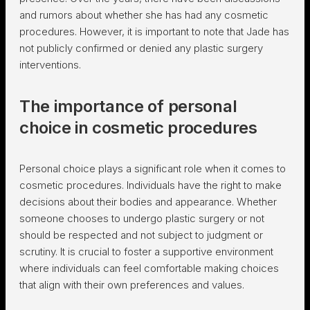
and rumors about whether she has had any cosmetic
procedures. However, it is important to note that Jade has
not publicly confirmed or denied any plastic surgery
interventions.
The importance of personal
choice in cosmetic procedures
Personal choice plays a significant role when it comes to
cosmetic procedures. Individuals have the right to make
decisions about their bodies and appearance. Whether
someone chooses to undergo plastic surgery or not
should be respected and not subject to judgment or
scrutiny. It is crucial to foster a supportive environment
where individuals can feel comfortable making choices
that align with their own preferences and values.