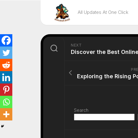
Skip
to
All Updates At One Click
content
NEXT
PR
Search