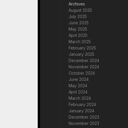
Archives
August 2025
July 2025
June 2025
May 2025
April 2025
March 2025
February 2025
January 2025
December 2024
November 2024
October 2024
June 2024
May 2024
April 2024
March 2024
February 2024
January 2024
December 2023
November 2023