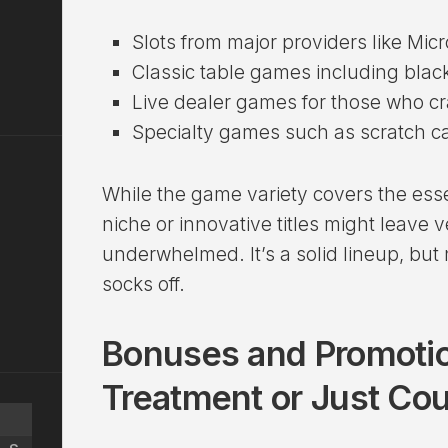
Slots from major providers like Mi
Classic table games including black
Live dealer games for those who c
Specialty games such as scratch c
While the game variety covers the ess
niche or innovative titles might leave v
underwhelmed. It’s a solid lineup, but 
socks off.
Bonuses and Promotio
Treatment or Just Cou