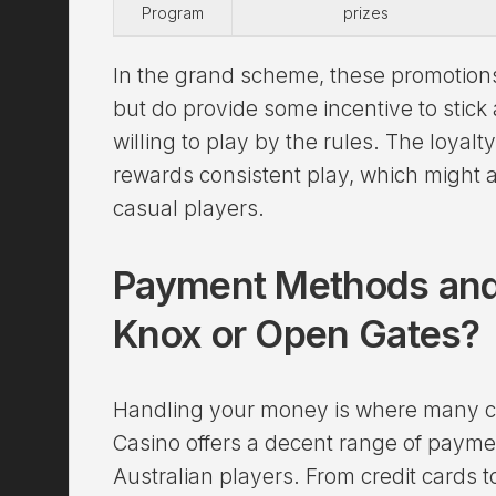
Program
prizes
In the grand scheme, these promotions 
but do provide some incentive to sti
willing to play by the rules. The loyalty
rewards consistent play, which might a
casual players.
Payment Methods and 
Knox or Open Gates?
Handling your money is where many ca
Casino offers a decent range of paymen
Australian players. From credit cards 