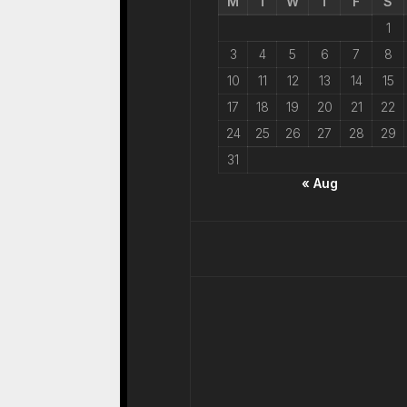
M
T
W
T
F
S
1
3
4
5
6
7
8
10
11
12
13
14
15
17
18
19
20
21
22
24
25
26
27
28
29
31
« Aug