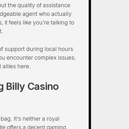
ut the quality of assistance
dgeable agent who actually
t feels like you’re talking to
t.
 of support during local hours
 you encounter complex issues.
 allies here.
g Billy Casino
bag. It’s neither a royal
ite offers a decent gaming