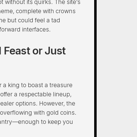
without its quirks. The site’s
theme, complete with crowns
e but could feel a tad
forward interfaces.
 Feast or Just
 a king to boast a treasure
offer a respectable lineup,
dealer options. However, the
 overflowing with gold coins.
d pantry—enough to keep you