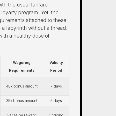
with the usual fanfare—
loyalty program. Yet, the
equirements attached to these
 a labyrinth without a thread.
ith a healthy dose of
Wagering
Validity
Requirements
Period
40x bonus amount
7 days
35x bonus amount
5 days
Varies by reward
Ongoing