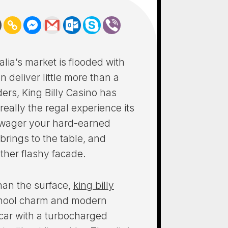
lia’s market is flooded with
 deliver little more than a
ers, King Billy Casino has
really the regal experience its
 wager your hard-earned
 brings to the table, and
other flashy facade.
than the surface,
king billy
school charm and modern
e car with a turbocharged