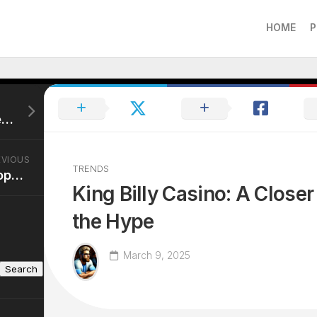
HOME
P
Discover the Best Online Casinos in Australia
EVIOUS
TRENDS
Exploring the Rising Popularity of Online Casinos in Australia
King Billy Casino: A Close
the Hype
March 9, 2025
Search