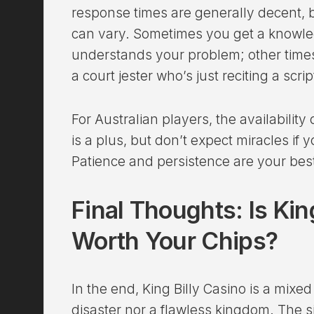
response times are generally decent, b
can vary. Sometimes you get a knowle
understands your problem; other times, i
a court jester who’s just reciting a scrip
For Australian players, the availability
is a plus, but don’t expect miracles if
Patience and persistence are your best
Final Thoughts: Is Kin
Worth Your Chips?
In the end, King Billy Casino is a mixed 
disaster nor a flawless kingdom. The s