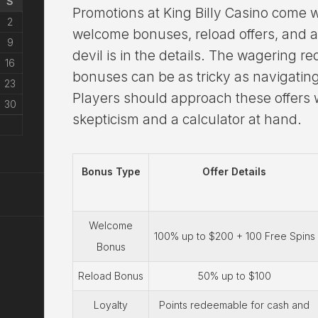
S
Promotions at King Billy Casino come 
2
welcome bonuses, reload offers, and a 
9
devil is in the details. The wagering r
16
bonuses can be as tricky as navigating
23
Players should approach these offers w
30
skepticism and a calculator at hand.
Bonus Type
Offer Details
Welcome
100% up to $200 + 100 Free Spins
Bonus
Reload Bonus
50% up to $100
Loyalty
Points redeemable for cash and