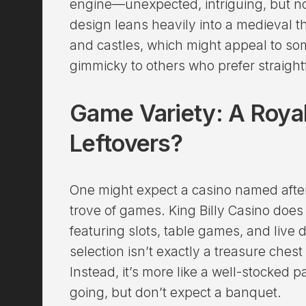
engine—unexpected, intriguing, but not 
design leans heavily into a medieval 
and castles, which might appeal to som
gimmicky to others who prefer straight
Game Variety: A Royal
Leftovers?
One might expect a casino named after
trove of games. King Billy Casino does 
featuring slots, table games, and live 
selection isn’t exactly a treasure chest
Instead, it’s more like a well-stocke
going, but don’t expect a banquet.