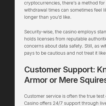
cryptocurrencies, there’s a method fo
withdrawal times can sometimes feel li
longer than you’d like.
Security-wise, the casino employs st
holds licenses from reputable authorit
concerns about data safety. Still, as wi
pays to be cautious and not treat it lik
Customer Support: Kn
Armor or Mere Squire
Customer service is often the true test o
Casino offers 24/7 support through liv