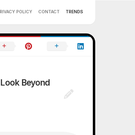
RIVACY POLICY
CONTACT
TRENDS
r Look Beyond