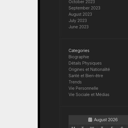
October 2023
September 2023
August 2023
July 2023
June 2023
Categories
Biographie
Détails Physiques
Origines et Nationalité
Santé et Bien-être
Trends
Vie Personnelle
Vie Sociale et Médias
August 2026