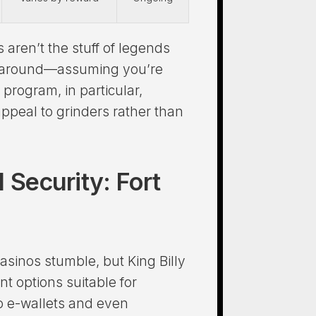
aren’t the stuff of legends
ck around—assuming you’re
 program, in particular,
ppeal to grinders rather than
Security: Fort
sinos stumble, but King Billy
t options suitable for
to e-wallets and even