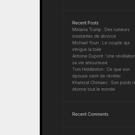
Recent Posts
Melania Trump : Des rumeurs
insistantes de divorce
Michael Youn : Le couple qui
intrigue la toile
Antoine Dupont : Une révélation
sa vie amoureuse
Tom Hiddleston : Ce que son
épouse vient de révéler
Khamzat Chimaev : Son poids r
étonne tout le monde
Recent Comments