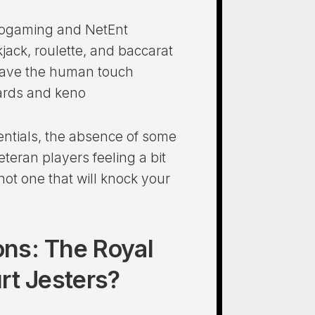
crogaming and NetEnt
jack, roulette, and baccarat
rave the human touch
ards and keno
entials, the absence of some
eteran players feeling a bit
not one that will knock your
ns: The Royal
rt Jesters?