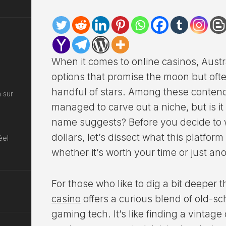
When it comes to online casinos, Austra
options that promise the moon but often
handful of stars. Among these contend
 sur
managed to carve out a niche, but is it 
name suggests? Before you decide to
dollars, let’s dissect what this platform
éel
whether it’s worth your time or just an
For those who like to dig a bit deeper 
casino
offers a curious blend of old-
gaming tech. It’s like finding a vintag