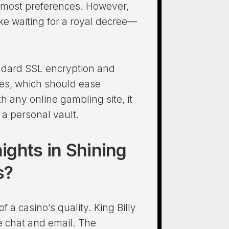
r most preferences. However,
ke waiting for a royal decree—
andard SSL encryption and
ies, which should ease
th any online gambling site, it
e a personal vault.
ights in Shining
s?
f a casino’s quality. King Billy
e chat and email. The