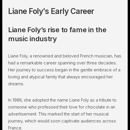
Liane Foly’s Early Career
Liane Foly’s rise to fame in the
music industry
Liane Foly, a renowned and beloved French musician, has
had a remarkable career spanning over three decades.
Her journey to success began in the gentle embrace of a
loving and atypical family that always encouraged her
dreams.
In 1986, she adopted the name Liane Foly as a tribute to
someone who professed their love for chocolate in an
advertisement. This marked the start of her musical
journey, which would soon captivate audiences across
France.