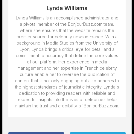
Lynda Williams
Lynda Williams is an accomplished administrator and
a pivotal member of the BonjourBuzz.com team,
where she ensures that the website remains the
premier source for celebrity news in France. With a
background in Media Studies from the University of
Lyon, Lynda brings a critical eye for detail and a
commitment to accuracy that define the core values
of our platform. Her experience in media
management and her expertise in French celebrity
culture enable her to oversee the publication of
content that is not only engaging but also adheres to
the highest standards of journalistic integrity. Lynda's
dedication to providing readers with reliable and
respectful insights into the lives of celebrities helps
maintain the trust and credibility of BonjourBuzz.com.