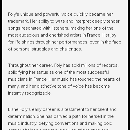
Foly’s unique and powerful voice quickly became her
trademark. Her ability to write and interpret deeply tender
songs resonated with listeners, making her one of the
most audacious and cherished artists in France. Her joy
for life shines through her performances, even in the face
of personal struggles and challenges.
Throughout her career, Foly has sold millions of records,
solidifying her status as one of the most successful
musicians in France. Her music has touched the hearts of
many, and her distinctive tone of voice has become
instantly recognizable.
Liane Foly’s early career is a testament to her talent and
determination. She has carved a path for herself in the
music industry, defying conventions and making bold