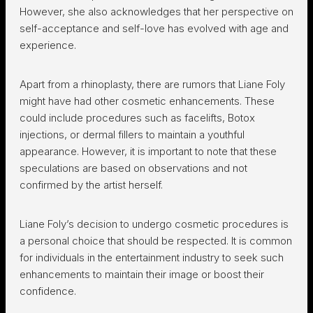
However, she also acknowledges that her perspective on
self-acceptance and self-love has evolved with age and
experience.
Apart from a rhinoplasty, there are rumors that Liane Foly
might have had other cosmetic enhancements. These
could include procedures such as facelifts, Botox
injections, or dermal fillers to maintain a youthful
appearance. However, it is important to note that these
speculations are based on observations and not
confirmed by the artist herself.
Liane Foly’s decision to undergo cosmetic procedures is
a personal choice that should be respected. It is common
for individuals in the entertainment industry to seek such
enhancements to maintain their image or boost their
confidence.