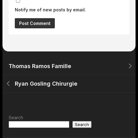
Notify me of new posts by email.
Thomas Ramos Famille
Ryan Gosling Chirurgie
Search
Search