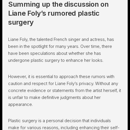
Summing up the discussion on
Liane Foly’s rumored plastic
surgery
Liane Foly, the talented French singer and actress, has
been in the spotlight for many years. Over time, there
have been speculations about whether she has
undergone plastic surgery to enhance her looks.
However, it is essential to approach these rumors with
caution and respect for Liane Foly’s privacy. Without any
concrete evidence or statements from the artist herself, it
is unfair to make definitive judgments about her
appearance.
Plastic surgery is a personal decision that individuals
make for various reasons, including enhancing their self-