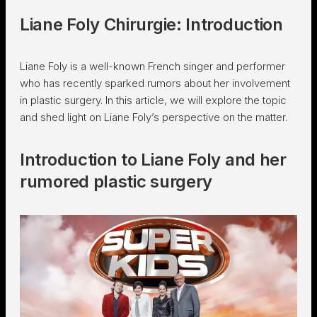
Liane Foly Chirurgie: Introduction
Liane Foly is a well-known French singer and performer
who has recently sparked rumors about her involvement
in plastic surgery. In this article, we will explore the topic
and shed light on Liane Foly’s perspective on the matter.
Introduction to Liane Foly and her
rumored plastic surgery