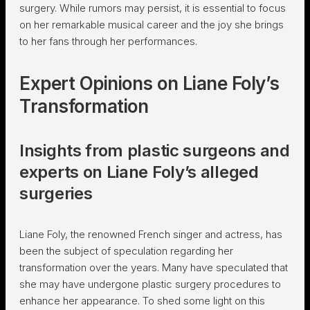
surgery. While rumors may persist, it is essential to focus
on her remarkable musical career and the joy she brings
to her fans through her performances.
Expert Opinions on Liane Foly’s
Transformation
Insights from plastic surgeons and
experts on Liane Foly’s alleged
surgeries
Liane Foly, the renowned French singer and actress, has
been the subject of speculation regarding her
transformation over the years. Many have speculated that
she may have undergone plastic surgery procedures to
enhance her appearance. To shed some light on this