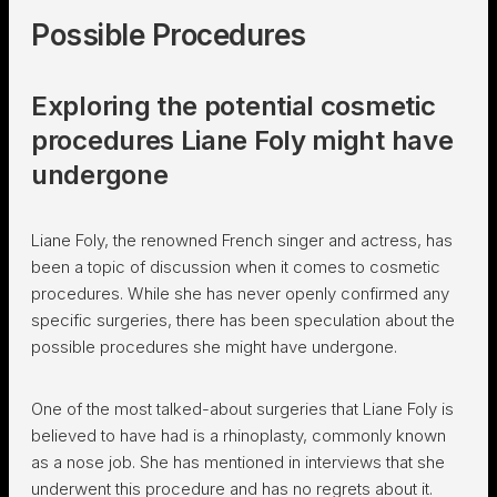
Possible Procedures
Exploring the potential cosmetic
procedures Liane Foly might have
undergone
Liane Foly, the renowned French singer and actress, has
been a topic of discussion when it comes to cosmetic
procedures. While she has never openly confirmed any
specific surgeries, there has been speculation about the
possible procedures she might have undergone.
One of the most talked-about surgeries that Liane Foly is
believed to have had is a rhinoplasty, commonly known
as a nose job. She has mentioned in interviews that she
underwent this procedure and has no regrets about it.