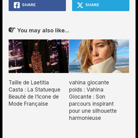
SHARE
SHARE
You may also like...
Taille de Laetitia
vahina giocante
Casta : La Statueque
poids : Vahina
Beauté de l’Icone de
Giocante : Son
Mode Française
parcours inspirant
pour une silhouette
harmonieuse