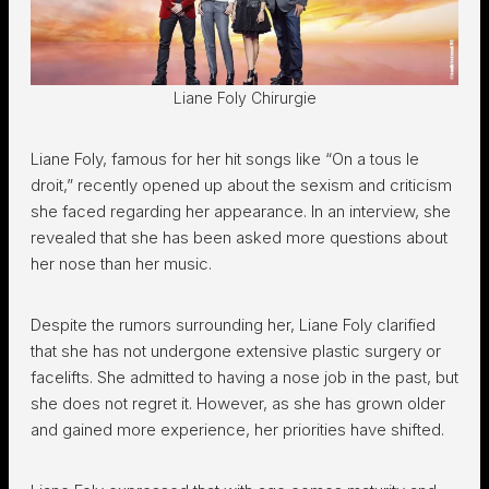
Liane Foly Chirurgie
Liane Foly, famous for her hit songs like “On a tous le
droit,” recently opened up about the sexism and criticism
she faced regarding her appearance. In an interview, she
revealed that she has been asked more questions about
her nose than her music.
Despite the rumors surrounding her, Liane Foly clarified
that she has not undergone extensive plastic surgery or
facelifts. She admitted to having a nose job in the past, but
she does not regret it. However, as she has grown older
and gained more experience, her priorities have shifted.