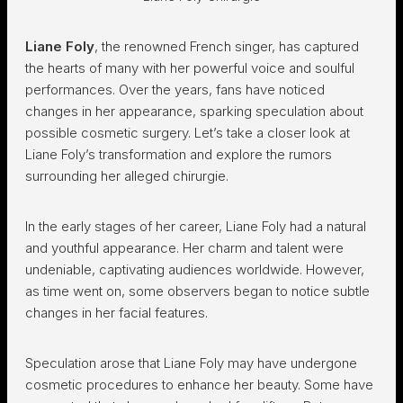
Liane Foly
, the renowned French singer, has captured
the hearts of many with her powerful voice and soulful
performances. Over the years, fans have noticed
changes in her appearance, sparking speculation about
possible cosmetic surgery. Let’s take a closer look at
Liane Foly’s transformation and explore the rumors
surrounding her alleged chirurgie.
In the early stages of her career, Liane Foly had a natural
and youthful appearance. Her charm and talent were
undeniable, captivating audiences worldwide. However,
as time went on, some observers began to notice subtle
changes in her facial features.
Speculation arose that Liane Foly may have undergone
cosmetic procedures to enhance her beauty. Some have