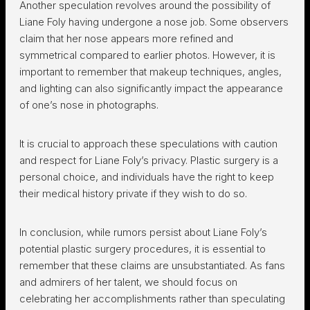
Another speculation revolves around the possibility of
Liane Foly having undergone a nose job. Some observers
claim that her nose appears more refined and
symmetrical compared to earlier photos. However, it is
important to remember that makeup techniques, angles,
and lighting can also significantly impact the appearance
of one’s nose in photographs.
It is crucial to approach these speculations with caution
and respect for Liane Foly’s privacy. Plastic surgery is a
personal choice, and individuals have the right to keep
their medical history private if they wish to do so.
In conclusion, while rumors persist about Liane Foly’s
potential plastic surgery procedures, it is essential to
remember that these claims are unsubstantiated. As fans
and admirers of her talent, we should focus on
celebrating her accomplishments rather than speculating