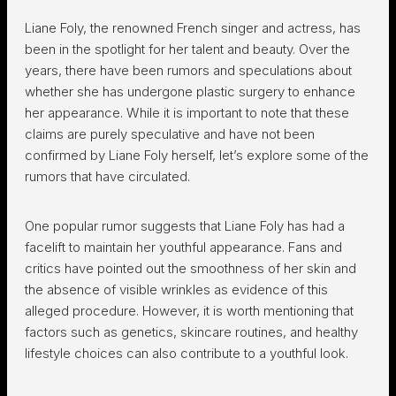
Liane Foly, the renowned French singer and actress, has
been in the spotlight for her talent and beauty. Over the
years, there have been rumors and speculations about
whether she has undergone plastic surgery to enhance
her appearance. While it is important to note that these
claims are purely speculative and have not been
confirmed by Liane Foly herself, let’s explore some of the
rumors that have circulated.
One popular rumor suggests that Liane Foly has had a
facelift to maintain her youthful appearance. Fans and
critics have pointed out the smoothness of her skin and
the absence of visible wrinkles as evidence of this
alleged procedure. However, it is worth mentioning that
factors such as genetics, skincare routines, and healthy
lifestyle choices can also contribute to a youthful look.