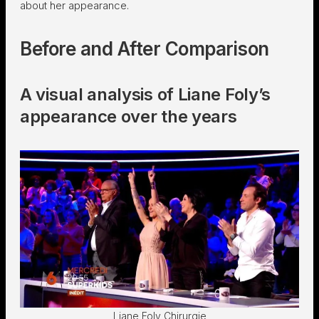
about her appearance.
Before and After Comparison
A visual analysis of Liane Foly’s
appearance over the years
Liane Foly Chirurgie