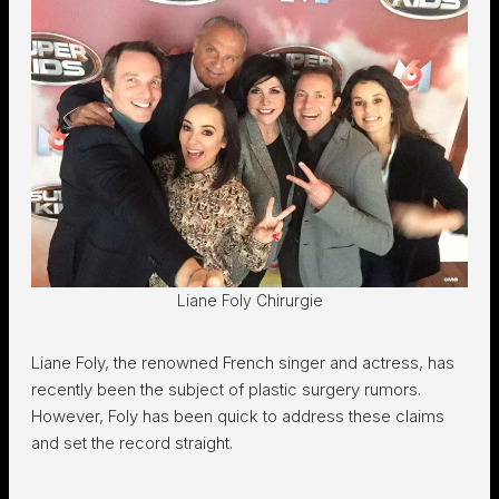
Liane Foly Chirurgie
Liane Foly, the renowned French singer and actress, has
recently been the subject of plastic surgery rumors.
However, Foly has been quick to address these claims
and set the record straight.