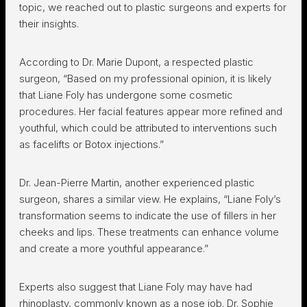
topic, we reached out to plastic surgeons and experts for
their insights.
According to Dr. Marie Dupont, a respected plastic
surgeon, “Based on my professional opinion, it is likely
that Liane Foly has undergone some cosmetic
procedures. Her facial features appear more refined and
youthful, which could be attributed to interventions such
as facelifts or Botox injections.”
Dr. Jean-Pierre Martin, another experienced plastic
surgeon, shares a similar view. He explains, “Liane Foly’s
transformation seems to indicate the use of fillers in her
cheeks and lips. These treatments can enhance volume
and create a more youthful appearance.”
Experts also suggest that Liane Foly may have had
rhinoplasty, commonly known as a nose job. Dr. Sophie