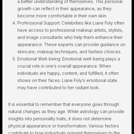
a better understanding of themselves. This personal
growth can reflect in their appearance, as they
become more comfortable in their own skin.
Professional Support: Celebrities like Liane Foly often
have access to professional makeup artists, stylists,
and image consultants who help them enhance their
appearance. These experts can provide guidance on
skincare, makeup techniques, and fashion choices.
Emotional Well-being: Emotional well-being plays a
crucial role in one’s overall appearance. When
individuals are happy, content, and fulfilled, it often
shows on their faces. Liane Foly’s emotional state
may have contributed to her radiant look.
It is essential to remember that everyone goes through
natural changes as they age. While astrology can provide
insights into personality traits, it does not determine
physical appearance or transformation. Various factors
contribute to how individuals present themselves to the