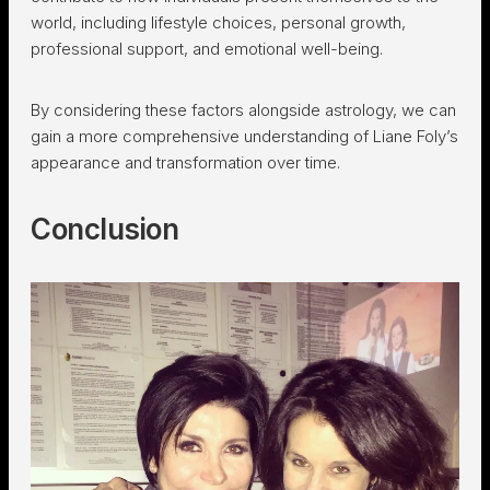
world, including lifestyle choices, personal growth,
professional support, and emotional well-being.
By considering these factors alongside astrology, we can
gain a more comprehensive understanding of Liane Foly’s
appearance and transformation over time.
Conclusion