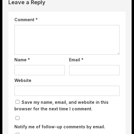
Leave a Reply
Comment
*
Name
*
Email
*
Website
Save my name, email, and website in this
browser for the next time I comment.
Notify me of follow-up comments by email.