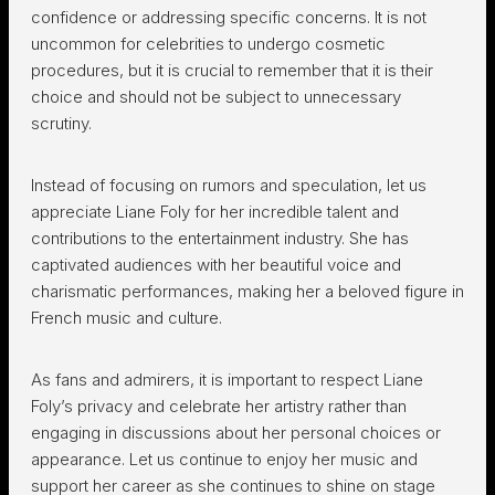
confidence or addressing specific concerns. It is not
uncommon for celebrities to undergo cosmetic
procedures, but it is crucial to remember that it is their
choice and should not be subject to unnecessary
scrutiny.
Instead of focusing on rumors and speculation, let us
appreciate Liane Foly for her incredible talent and
contributions to the entertainment industry. She has
captivated audiences with her beautiful voice and
charismatic performances, making her a beloved figure in
French music and culture.
As fans and admirers, it is important to respect Liane
Foly’s privacy and celebrate her artistry rather than
engaging in discussions about her personal choices or
appearance. Let us continue to enjoy her music and
support her career as she continues to shine on stage