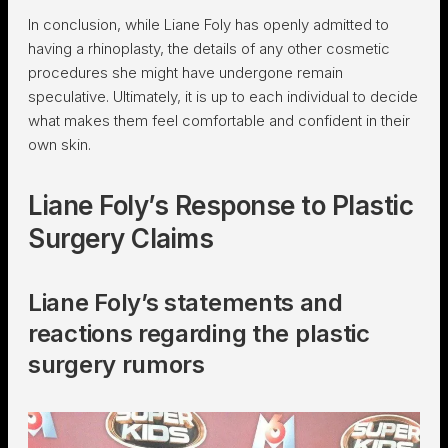
In conclusion, while Liane Foly has openly admitted to
having a rhinoplasty, the details of any other cosmetic
procedures she might have undergone remain
speculative. Ultimately, it is up to each individual to decide
what makes them feel comfortable and confident in their
own skin.
Liane Foly’s Response to Plastic
Surgery Claims
Liane Foly’s statements and
reactions regarding the plastic
surgery rumors