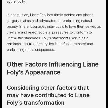
authenticity.
In conclusion, Liane Foly has firmly denied any plastic
surgery claims and advocates for embracing natural
beauty. She encourages individuals to love themselves as
they are and reject societal pressures to conform to
unrealistic standards. Foly’s statements serve as a
reminder that true beauty lies in self-acceptance and
embracing one’s uniqueness.
Other Factors Influencing Liane
Foly’s Appearance
Considering other factors that
may have contributed to Liane
Foly’s transformation