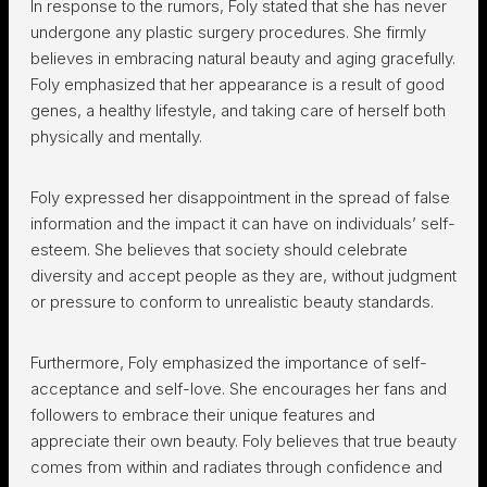
In response to the rumors, Foly stated that she has never
undergone any plastic surgery procedures. She firmly
believes in embracing natural beauty and aging gracefully.
Foly emphasized that her appearance is a result of good
genes, a healthy lifestyle, and taking care of herself both
physically and mentally.
Foly expressed her disappointment in the spread of false
information and the impact it can have on individuals’ self-
esteem. She believes that society should celebrate
diversity and accept people as they are, without judgment
or pressure to conform to unrealistic beauty standards.
Furthermore, Foly emphasized the importance of self-
acceptance and self-love. She encourages her fans and
followers to embrace their unique features and
appreciate their own beauty. Foly believes that true beauty
comes from within and radiates through confidence and