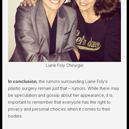
Liane Foly Chirurgie
In conclusion
, the rumors surrounding Liane Foly’s
plastic surgery remain just that – rumors. While there may
be speculation and gossip about her appearance, it is
important to remember that everyone has the right to
privacy and personal choices when it comes to their
bodies.