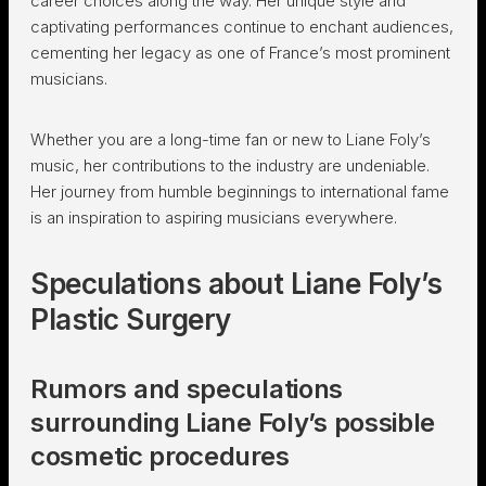
career choices along the way. Her unique style and
captivating performances continue to enchant audiences,
cementing her legacy as one of France’s most prominent
musicians.
Whether you are a long-time fan or new to Liane Foly’s
music, her contributions to the industry are undeniable.
Her journey from humble beginnings to international fame
is an inspiration to aspiring musicians everywhere.
Speculations about Liane Foly’s
Plastic Surgery
Rumors and speculations
surrounding Liane Foly’s possible
cosmetic procedures