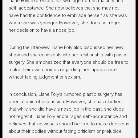
Liane Foly expressed that with age comes maturity and
self-acceptance. She now believes that she may not
have had the confidence to embrace herself as she was
when she was younger. However, she does not regret
her decision to have a nose job.
During the interview, Liane Foly also discussed her new
show and shared insights into her relationship with plastic
surgery. She emphasized that everyone should be free to
make their own choices regarding their appearance
without facing judgment or sexism.
In conclusion, Liane Foly’s rumored plastic surgery has
been a topic of discussion. However, she has clarified
that while she did have a nose job in the past, she does
not regret it. Liane Foly encourages self-acceptance and
believes that individuals should be free to make decisions
about their bodies without facing criticism or prejudice.