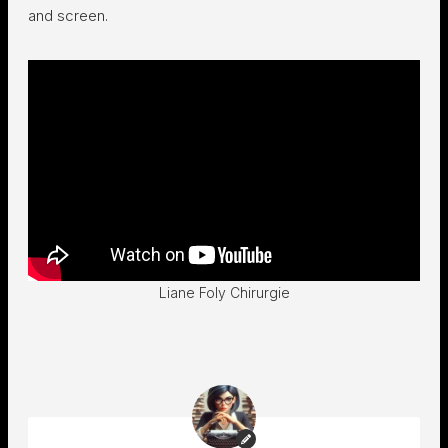
and screen.
Liane Foly Chirurgie