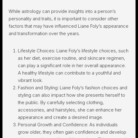
While astrology can provide insights into a person’s
personality and traits, it is important to consider other
factors that may have influenced Liane Foly’s appearance
and transformation over the years.
Lifestyle Choices: Liane Foly’s lifestyle choices, such
as her diet, exercise routine, and skincare regimen,
can play a significant role in her overall appearance.
A healthy lifestyle can contribute to a youthful and
vibrant look.
Fashion and Styling: Liane Foly’s fashion choices and
styling can also impact how she presents herself to
the public. By carefully selecting clothing,
accessories, and hairstyles, she can enhance her
appearance and create a desired image.
Personal Growth and Confidence: As individuals
grow older, they often gain confidence and develop