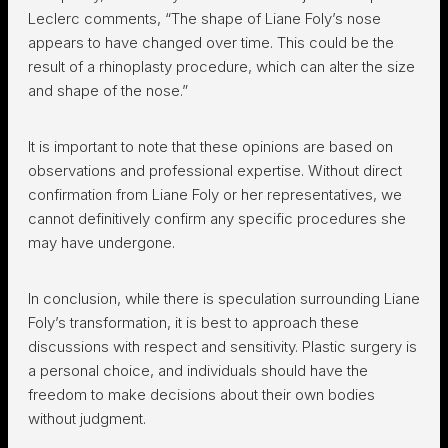
Leclerc comments, “The shape of Liane Foly’s nose
appears to have changed over time. This could be the
result of a rhinoplasty procedure, which can alter the size
and shape of the nose.”
It is important to note that these opinions are based on
observations and professional expertise. Without direct
confirmation from Liane Foly or her representatives, we
cannot definitively confirm any specific procedures she
may have undergone.
In conclusion, while there is speculation surrounding Liane
Foly’s transformation, it is best to approach these
discussions with respect and sensitivity. Plastic surgery is
a personal choice, and individuals should have the
freedom to make decisions about their own bodies
without judgment.