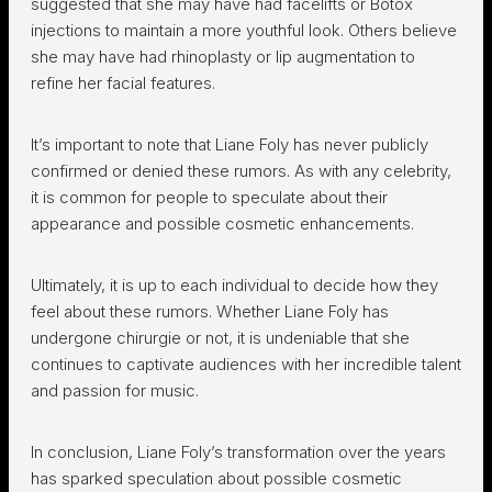
suggested that she may have had facelifts or Botox
injections to maintain a more youthful look. Others believe
she may have had rhinoplasty or lip augmentation to
refine her facial features.
It’s important to note that Liane Foly has never publicly
confirmed or denied these rumors. As with any celebrity,
it is common for people to speculate about their
appearance and possible cosmetic enhancements.
Ultimately, it is up to each individual to decide how they
feel about these rumors. Whether Liane Foly has
undergone chirurgie or not, it is undeniable that she
continues to captivate audiences with her incredible talent
and passion for music.
In conclusion, Liane Foly’s transformation over the years
has sparked speculation about possible cosmetic