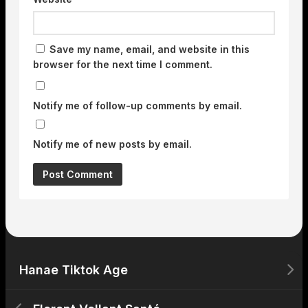
Save my name, email, and website in this
browser for the next time I comment.
Notify me of follow-up comments by email.
Notify me of new posts by email.
Hanae Tiktok Age