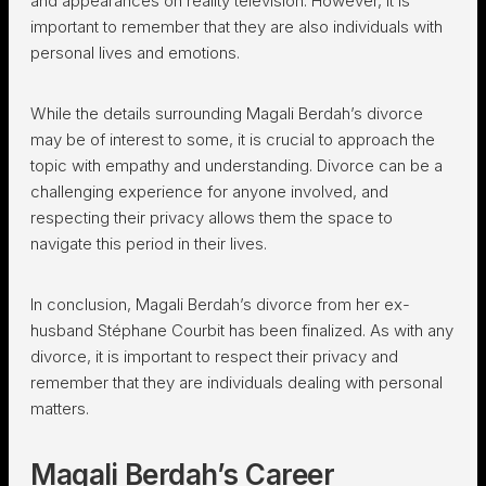
and appearances on reality television. However, it is
important to remember that they are also individuals with
personal lives and emotions.
While the details surrounding Magali Berdah’s divorce
may be of interest to some, it is crucial to approach the
topic with empathy and understanding. Divorce can be a
challenging experience for anyone involved, and
respecting their privacy allows them the space to
navigate this period in their lives.
In conclusion, Magali Berdah’s divorce from her ex-
husband Stéphane Courbit has been finalized. As with any
divorce, it is important to respect their privacy and
remember that they are individuals dealing with personal
matters.
Magali Berdah’s Career