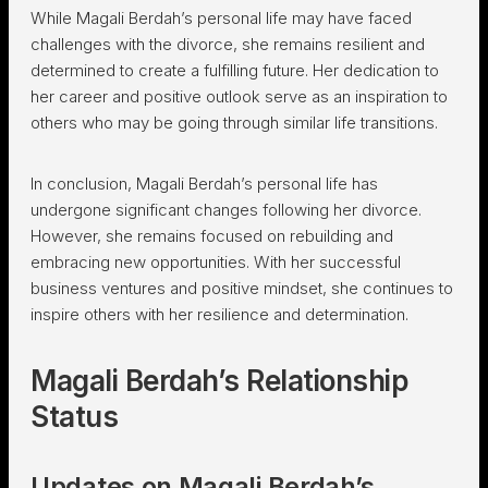
While Magali Berdah’s personal life may have faced
challenges with the divorce, she remains resilient and
determined to create a fulfilling future. Her dedication to
her career and positive outlook serve as an inspiration to
others who may be going through similar life transitions.
In conclusion, Magali Berdah’s personal life has
undergone significant changes following her divorce.
However, she remains focused on rebuilding and
embracing new opportunities. With her successful
business ventures and positive mindset, she continues to
inspire others with her resilience and determination.
Magali Berdah’s Relationship
Status
Updates on Magali Berdah’s