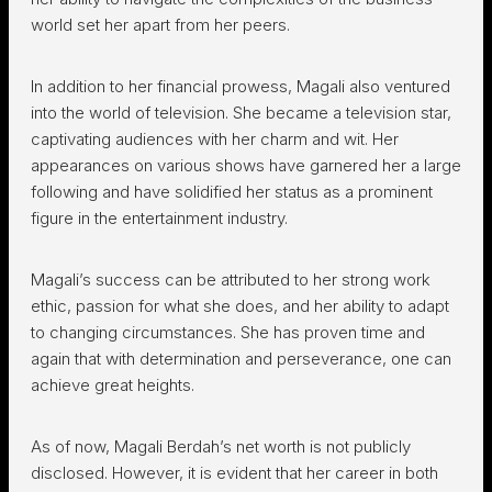
world set her apart from her peers.
In addition to her financial prowess, Magali also ventured
into the world of television. She became a television star,
captivating audiences with her charm and wit. Her
appearances on various shows have garnered her a large
following and have solidified her status as a prominent
figure in the entertainment industry.
Magali’s success can be attributed to her strong work
ethic, passion for what she does, and her ability to adapt
to changing circumstances. She has proven time and
again that with determination and perseverance, one can
achieve great heights.
As of now, Magali Berdah’s net worth is not publicly
disclosed. However, it is evident that her career in both