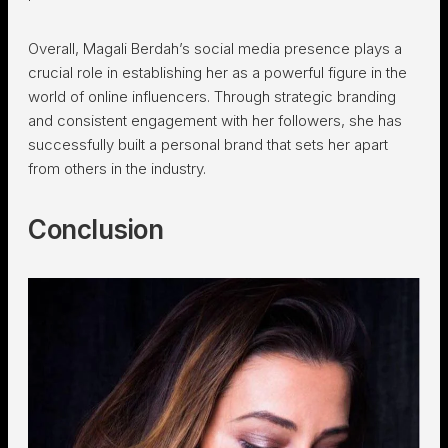
Overall, Magali Berdah’s social media presence plays a
crucial role in establishing her as a powerful figure in the
world of online influencers. Through strategic branding
and consistent engagement with her followers, she has
successfully built a personal brand that sets her apart
from others in the industry.
Conclusion