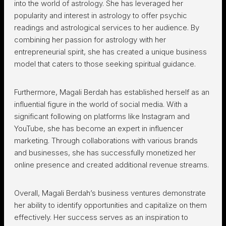
into the world of astrology. She has leveraged her
popularity and interest in astrology to offer psychic
readings and astrological services to her audience. By
combining her passion for astrology with her
entrepreneurial spirit, she has created a unique business
model that caters to those seeking spiritual guidance.
Furthermore, Magali Berdah has established herself as an
influential figure in the world of social media. With a
significant following on platforms like Instagram and
YouTube, she has become an expert in influencer
marketing. Through collaborations with various brands
and businesses, she has successfully monetized her
online presence and created additional revenue streams.
Overall, Magali Berdah’s business ventures demonstrate
her ability to identify opportunities and capitalize on them
effectively. Her success serves as an inspiration to