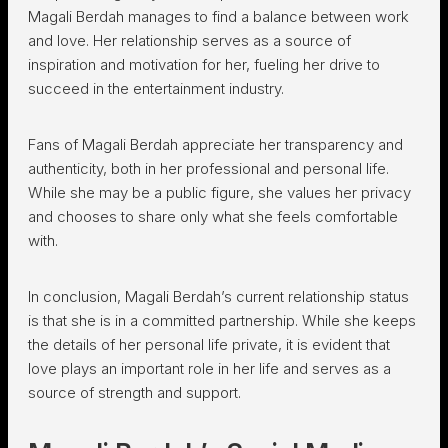
Magali Berdah manages to find a balance between work
and love. Her relationship serves as a source of
inspiration and motivation for her, fueling her drive to
succeed in the entertainment industry.
Fans of Magali Berdah appreciate her transparency and
authenticity, both in her professional and personal life.
While she may be a public figure, she values her privacy
and chooses to share only what she feels comfortable
with.
In conclusion, Magali Berdah’s current relationship status
is that she is in a committed partnership. While she keeps
the details of her personal life private, it is evident that
love plays an important role in her life and serves as a
source of strength and support.