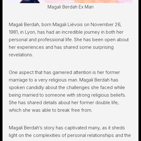
Magali Berdah Ex Mari
Magali Berdah, born Magali Liévois on November 26,
1981, in Lyon, has had an incredible journey in both her
personal and professional life. She has been open about
her experiences and has shared some surprising
revelations.
One aspect that has garnered attention is her former
marriage to a very religious man. Magali Berdah has
spoken candidly about the challenges she faced while
being married to someone with strong religious beliefs.
She has shared details about her former double life,
which she was able to break free from.
Magali Berdah’s story has captivated many, as it sheds
light on the complexities of personal relationships and the