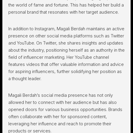
the world of fame and fortune. This has helped her build a
personal brand that resonates with her target audience.
In addition to Instagram, Magali Berdah maintains an active
presence on other social media platforms such as Twitter
and YouTube. On Twitter, she shares insights and updates
about the industry, positioning herself as an authority in the
field of influencer marketing. Her YouTube channel
features videos that offer valuable information and advice
for aspiring influencers, further solidifying her position as
a thought leader.
Magali Berdah’s social media presence has not only
allowed her to connect with her audience but has also
opened doors for various business opportunities. Brands
often collaborate with her for sponsored content,
leveraging her influence and reach to promote their
products or services.