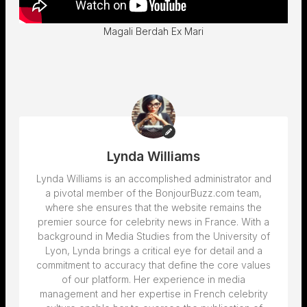
Magali Berdah Ex Mari
Lynda Williams
Lynda Williams is an accomplished administrator and
a pivotal member of the BonjourBuzz.com team,
where she ensures that the website remains the
premier source for celebrity news in France. With a
background in Media Studies from the University of
Lyon, Lynda brings a critical eye for detail and a
commitment to accuracy that define the core values
of our platform. Her experience in media
management and her expertise in French celebrity