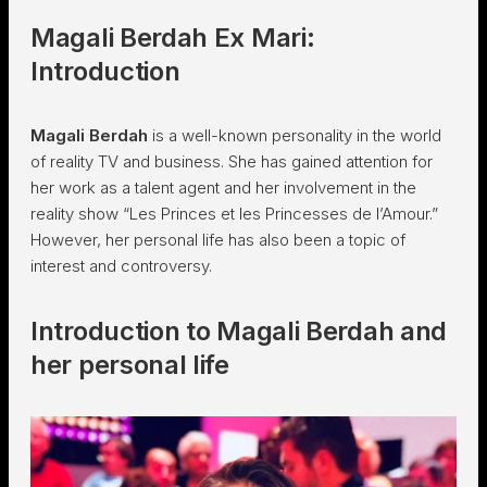
Magali Berdah Ex Mari:
Introduction
Magali Berdah
is a well-known personality in the world
of reality TV and business. She has gained attention for
her work as a talent agent and her involvement in the
reality show “Les Princes et les Princesses de l’Amour.”
However, her personal life has also been a topic of
interest and controversy.
Introduction to Magali Berdah and
her personal life