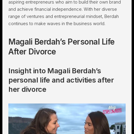
aspiring entrepreneurs who aim to build their own brand
and achieve financial independence. With her diverse
range of ventures and entrepreneurial mindset, Berdah
continues to make waves in the business world.
Magali Berdah’s Personal Life
After Divorce
Insight into Magali Berdah’s
personal life and activities after
her divorce