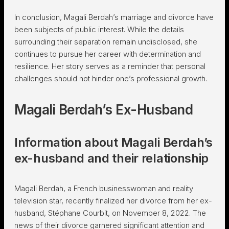
In conclusion, Magali Berdah’s marriage and divorce have
been subjects of public interest. While the details
surrounding their separation remain undisclosed, she
continues to pursue her career with determination and
resilience. Her story serves as a reminder that personal
challenges should not hinder one’s professional growth.
Magali Berdah’s Ex-Husband
Information about Magali Berdah’s
ex-husband and their relationship
Magali Berdah, a French businesswoman and reality
television star, recently finalized her divorce from her ex-
husband, Stéphane Courbit, on November 8, 2022. The
news of their divorce garnered significant attention and