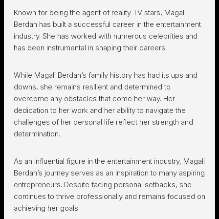
Known for being the agent of reality TV stars, Magali
Berdah has built a successful career in the entertainment
industry. She has worked with numerous celebrities and
has been instrumental in shaping their careers.
While Magali Berdah’s family history has had its ups and
downs, she remains resilient and determined to
overcome any obstacles that come her way. Her
dedication to her work and her ability to navigate the
challenges of her personal life reflect her strength and
determination.
As an influential figure in the entertainment industry, Magali
Berdah’s journey serves as an inspiration to many aspiring
entrepreneurs. Despite facing personal setbacks, she
continues to thrive professionally and remains focused on
achieving her goals.