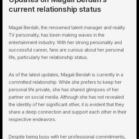
current relationship status
Magali Berdah, the renowned talent manager and reality
TV personality, has been making waves in the
entertainment industry. With her strong personality and
successful career, fans are curious about her personal
life, particularly her relationship status.
As of the latest updates, Magali Berdah is currently in a
committed relationship. While she prefers to keep her
personal life private, she has shared glimpses of her
partner on social media. Although she has not revealed
the identity of her significant other, it is evident that they
share a deep connection and support each other in their
respective endeavors.
Despite being busy with her professional commitments,