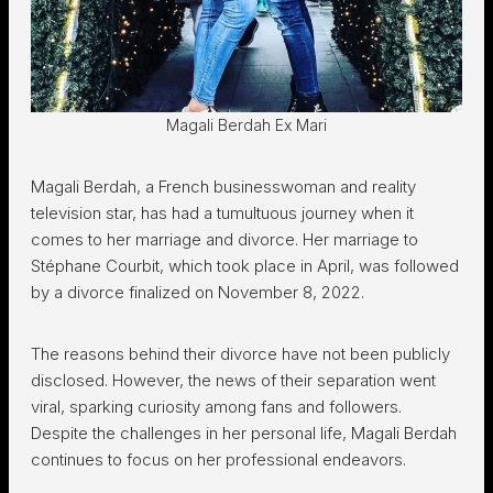
Magali Berdah Ex Mari
Magali Berdah, a French businesswoman and reality
television star, has had a tumultuous journey when it
comes to her marriage and divorce. Her marriage to
Stéphane Courbit, which took place in April, was followed
by a divorce finalized on November 8, 2022.
The reasons behind their divorce have not been publicly
disclosed. However, the news of their separation went
viral, sparking curiosity among fans and followers.
Despite the challenges in her personal life, Magali Berdah
continues to focus on her professional endeavors.