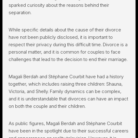
sparked curiosity about the reasons behind their
separation.
While specific details about the cause of their divorce
have not been publicly disclosed, it is important to
respect their privacy during this difficult time. Divorce is a
personal matter, and it is common for couples to face
challenges that lead to the decision to end their marriage.
Magali Berdah and Stéphane Courbit have had a history
together, which includes raising three children: Shauna,
Victoria, and Shelly. Family dynamics can be complex,
and it is understandable that divorces can have an impact
on both the couple and their children.
As public figures, Magali Berdah and Stéphane Courbit
have been in the spotlight due to their successful careers