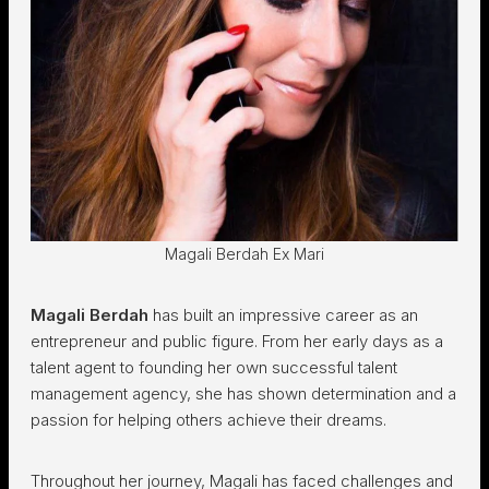
Magali Berdah Ex Mari
Magali Berdah
has built an impressive career as an
entrepreneur and public figure. From her early days as a
talent agent to founding her own successful talent
management agency, she has shown determination and a
passion for helping others achieve their dreams.
Throughout her journey, Magali has faced challenges and