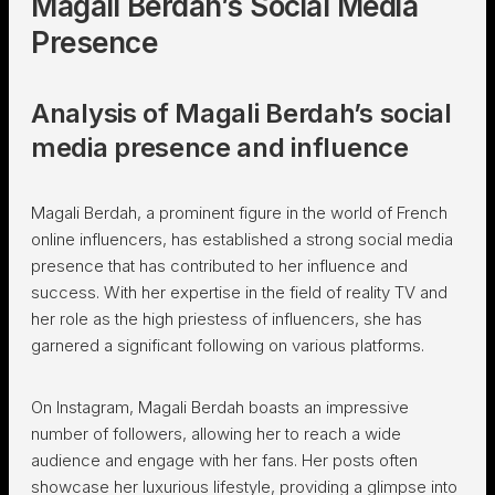
Magali Berdah’s Social Media
Presence
Analysis of Magali Berdah’s social
media presence and influence
Magali Berdah, a prominent figure in the world of French
online influencers, has established a strong social media
presence that has contributed to her influence and
success. With her expertise in the field of reality TV and
her role as the high priestess of influencers, she has
garnered a significant following on various platforms.
On Instagram, Magali Berdah boasts an impressive
number of followers, allowing her to reach a wide
audience and engage with her fans. Her posts often
showcase her luxurious lifestyle, providing a glimpse into