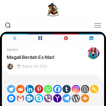
Skip
to
content
TRENDS
Magali Berdah Ex Mari
August 29, 2023