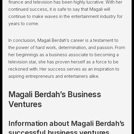
finance and television has been highly lucrative. With her
continued success, it is safe to say that Magali will
continue to make waves in the entertainment industry for
years to come.
In conclusion, Magali Berdah’s career is a testament to
the power of hard work, determination, and passion. From
her beginnings as a business associate to becoming a
television star, she has proven herself as a force to be
reckoned with. Her success serves as an inspiration to
aspiring entrepreneurs and entertainers alike.
Magali Berdah’s Business
Ventures
Information about Magali Berdah’s
successful business ventures