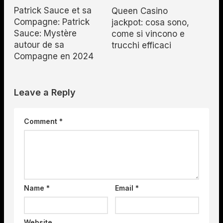
Patrick Sauce et sa
Queen Casino
Compagne: Patrick
jackpot: cosa sono,
Sauce: Mystère
come si vincono e
autour de sa
trucchi efficaci
Compagne en 2024
Leave a Reply
Comment
*
Name
*
Email
*
Website