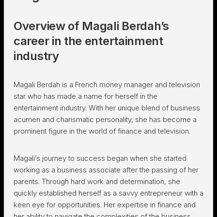
Overview of Magali Berdah’s
career in the entertainment
industry
Magali Berdah is a French money manager and television
star who has made a name for herself in the
entertainment industry. With her unique blend of business
acumen and charismatic personality, she has become a
prominent figure in the world of finance and television.
Magali’s journey to success began when she started
working as a business associate after the passing of her
parents. Through hard work and determination, she
quickly established herself as a savvy entrepreneur with a
keen eye for opportunities. Her expertise in finance and
her ability to navigate the complexities of the business