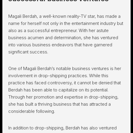
Magali Berdah, a well-known reality-TV star, has made a
name for herself not only in the entertainment industry but
also as a successful entrepreneur. With her astute
business acumen and determination, she has ventured
into various business endeavors that have garnered
significant success.
One of Magali Berdah’s notable business ventures is her
involvement in drop-shipping practices. While this
practice has faced controversy, it cannot be denied that
Berdah has been able to capitalize on its potential.
Through her promotion and expertise in drop-shipping,
she has built a thriving business that has attracted a
considerable following.
In addition to drop-shipping, Berdah has also ventured