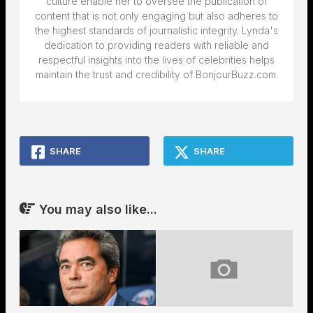
culture enable her to oversee the publication of
content that is not only engaging but also adheres to
the highest standards of journalistic integrity. Lynda's
dedication to providing readers with reliable and
respectful insights into the lives of celebrities helps
maintain the trust and credibility of BonjourBuzz.com.
SHARE
SHARE
You may also like...