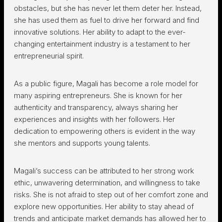
obstacles, but she has never let them deter her. Instead,
she has used them as fuel to drive her forward and find
innovative solutions. Her ability to adapt to the ever-
changing entertainment industry is a testament to her
entrepreneurial spirit.
As a public figure, Magali has become a role model for
many aspiring entrepreneurs. She is known for her
authenticity and transparency, always sharing her
experiences and insights with her followers. Her
dedication to empowering others is evident in the way
she mentors and supports young talents.
Magali’s success can be attributed to her strong work
ethic, unwavering determination, and willingness to take
risks. She is not afraid to step out of her comfort zone and
explore new opportunities. Her ability to stay ahead of
trends and anticipate market demands has allowed her to