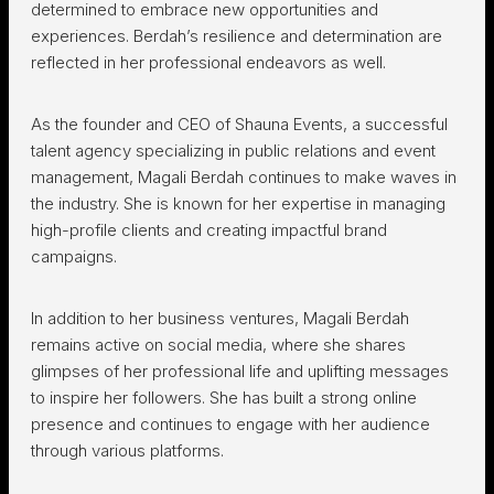
determined to embrace new opportunities and
experiences. Berdah’s resilience and determination are
reflected in her professional endeavors as well.
As the founder and CEO of Shauna Events, a successful
talent agency specializing in public relations and event
management, Magali Berdah continues to make waves in
the industry. She is known for her expertise in managing
high-profile clients and creating impactful brand
campaigns.
In addition to her business ventures, Magali Berdah
remains active on social media, where she shares
glimpses of her professional life and uplifting messages
to inspire her followers. She has built a strong online
presence and continues to engage with her audience
through various platforms.