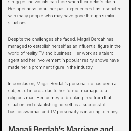
struggles individuals can face when their beliefs clash.
Her openness about her past experiences has resonated
with many people who may have gone through similar
situations.
Despite the challenges she faced, Magali Berdah has
managed to establish herself as an influential figure in the
world of reality TV and business. Her work as a talent
agent and her involvement in popular reality shows have
made her a prominent figure in the industry.
In conclusion, Magali Berdah’s personal life has been a
subject of interest due to her former marriage to a
religious man. Her journey of breaking free from that
situation and establishing herself as a successful
businesswoman and TV personality is inspiring to many.
Magali Berdah’s Marriage and