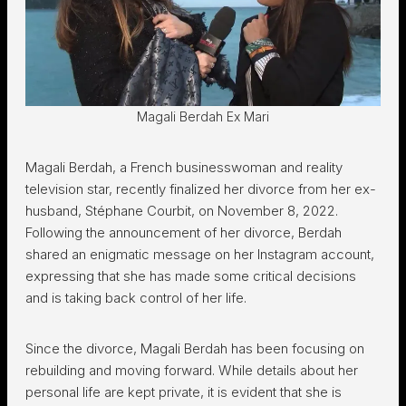
Magali Berdah Ex Mari
Magali Berdah, a French businesswoman and reality
television star, recently finalized her divorce from her ex-
husband, Stéphane Courbit, on November 8, 2022.
Following the announcement of her divorce, Berdah
shared an enigmatic message on her Instagram account,
expressing that she has made some critical decisions
and is taking back control of her life.
Since the divorce, Magali Berdah has been focusing on
rebuilding and moving forward. While details about her
personal life are kept private, it is evident that she is