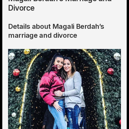
Divorce
Details about Magali Berdah’s
marriage and divorce