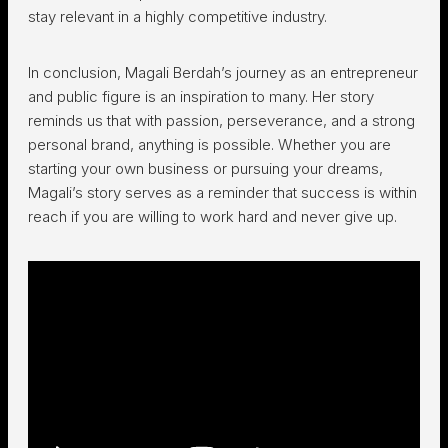
stay relevant in a highly competitive industry.
In conclusion, Magali Berdah’s journey as an entrepreneur
and public figure is an inspiration to many. Her story
reminds us that with passion, perseverance, and a strong
personal brand, anything is possible. Whether you are
starting your own business or pursuing your dreams,
Magali’s story serves as a reminder that success is within
reach if you are willing to work hard and never give up.