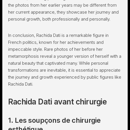
the photos from her earlier years may be different from
her current appearance, they showcase her journey and
personal growth, both professionally and personally.
In conclusion, Rachida Dati is a remarkable figure in
French politics, known for her achievements and
impeccable style. Rare photos of her before her
metamorphosis reveal a younger version of herself with a
natural beauty that captivated many. While personal
transformations are inevitable, it is essential to appreciate
the journey and growth experienced by public figures like
Rachida Dati.
Rachida Dati avant chirurgie
1. Les soupçons de chirurgie
esthétique