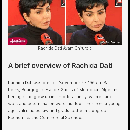
Rachida Dati Avant Chirurgie
A brief overview of Rachida Dati
Rachida Dati was born on November 27, 1965, in Saint-
Rémy, Bourgogne, France. She is of Moroccan-Algerian
heritage and grew up in a modest family, where hard
work and determination were instilled in her from a young
age. Dati studied law and graduated with a degree in
Economics and Commercial Sciences.