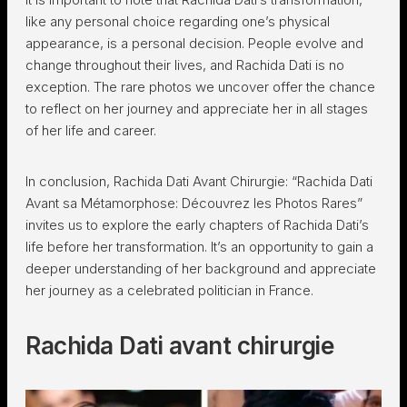
like any personal choice regarding one’s physical
appearance, is a personal decision. People evolve and
change throughout their lives, and Rachida Dati is no
exception. The rare photos we uncover offer the chance
to reflect on her journey and appreciate her in all stages
of her life and career.
In conclusion, Rachida Dati Avant Chirurgie: “Rachida Dati
Avant sa Métamorphose: Découvrez les Photos Rares”
invites us to explore the early chapters of Rachida Dati’s
life before her transformation. It’s an opportunity to gain a
deeper understanding of her background and appreciate
her journey as a celebrated politician in France.
Rachida Dati avant chirurgie