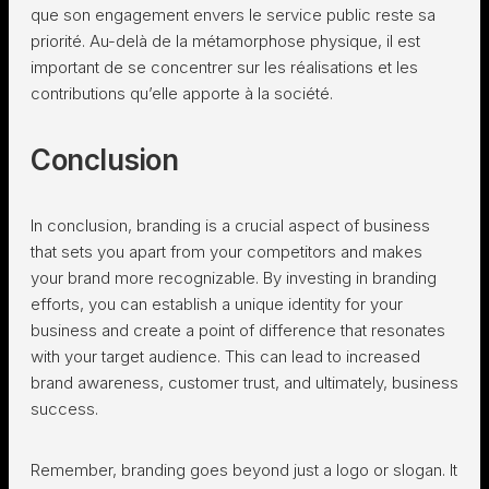
que son engagement envers le service public reste sa
priorité. Au-delà de la métamorphose physique, il est
important de se concentrer sur les réalisations et les
contributions qu’elle apporte à la société.
Conclusion
In conclusion, branding is a crucial aspect of business
that sets you apart from your competitors and makes
your brand more recognizable. By investing in branding
efforts, you can establish a unique identity for your
business and create a point of difference that resonates
with your target audience. This can lead to increased
brand awareness, customer trust, and ultimately, business
success.
Remember, branding goes beyond just a logo or slogan. It