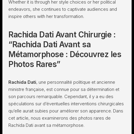
Whether it is through her style choices or her political
endeavors, she continues to captivate audiences and
inspire others with her transformation.
Rachida Dati Avant Chirurgie :
“Rachida Dati Avant sa
Métamorphose : Découvrez les
Photos Rares”
Rachida Dati
, une personnalité politique et ancienne
ministre française, est connue pour sa détermination et
son parcours remarquable. Cependant, il y a eu des
spéculations sur d’éventuelles interventions chirurgicales
qu’elle aurait subies pour améliorer son apparence. Dans
cet article, nous examinerons des photos rares de
Rachida Dati avant sa métamorphose.