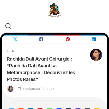
Skip
to
content
TRENDS
Rachida Dati Avant Chirurgie :
“Rachida Dati Avant sa
Métamorphose : Découvrez les
Photos Rares”
September 12, 2023