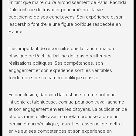
En tant que maire du 7e arrondissement de Paris, Rachida
Dati continue de travailler pour améliorer la vie
quotidienne de ses concitoyens. Son expérience et son
leadership font d’elle une figure politique respectée en
France.
Il est important de reconnaître que la transformation
physique de Rachida Dati ne doit pas occulter ses
réalisations politiques. Ses compétences, son
engagement et son expérience sont les véritables
fondements de sa carrière politique réussie.
En conclusion, Rachida Dati est une femme politique
influente et talentueuse, connue pour son travail acharné
et son engagement envers les citoyens. La publication de
photos rares d’elle avant sa métamorphose a créé un
certain émoi médiatique, mais il est essentiel de mettre
en valeur ses compétences et son expérience en