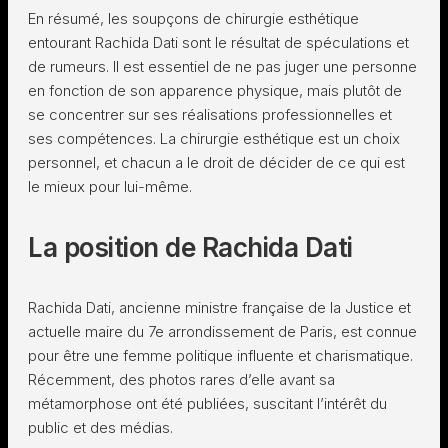
En résumé, les soupçons de chirurgie esthétique
entourant Rachida Dati sont le résultat de spéculations et
de rumeurs. Il est essentiel de ne pas juger une personne
en fonction de son apparence physique, mais plutôt de
se concentrer sur ses réalisations professionnelles et
ses compétences. La chirurgie esthétique est un choix
personnel, et chacun a le droit de décider de ce qui est
le mieux pour lui-même.
La position de Rachida Dati
Rachida Dati, ancienne ministre française de la Justice et
actuelle maire du 7e arrondissement de Paris, est connue
pour être une femme politique influente et charismatique.
Récemment, des photos rares d’elle avant sa
métamorphose ont été publiées, suscitant l’intérêt du
public et des médias.