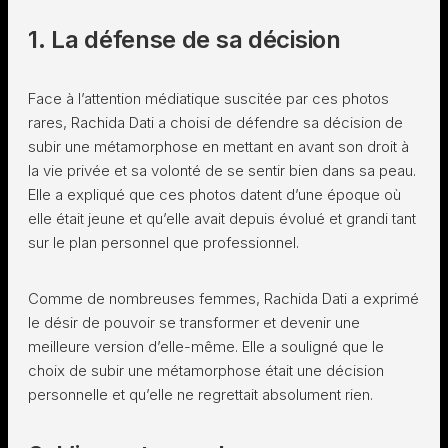
1. La défense de sa décision
Face à l’attention médiatique suscitée par ces photos
rares, Rachida Dati a choisi de défendre sa décision de
subir une métamorphose en mettant en avant son droit à
la vie privée et sa volonté de se sentir bien dans sa peau.
Elle a expliqué que ces photos datent d’une époque où
elle était jeune et qu’elle avait depuis évolué et grandi tant
sur le plan personnel que professionnel.
Comme de nombreuses femmes, Rachida Dati a exprimé
le désir de pouvoir se transformer et devenir une
meilleure version d’elle-même. Elle a souligné que le
choix de subir une métamorphose était une décision
personnelle et qu’elle ne regrettait absolument rien.