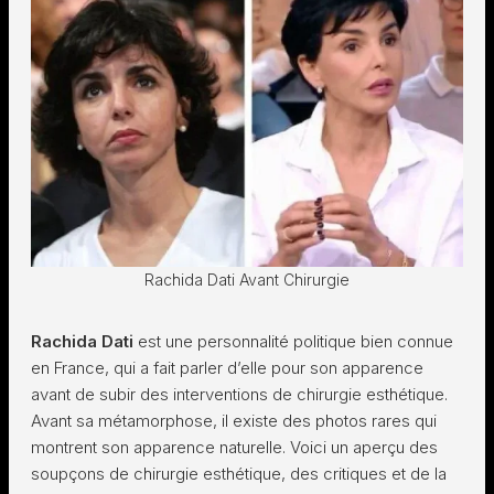
Rachida Dati Avant Chirurgie
Rachida Dati
est une personnalité politique bien connue
en France, qui a fait parler d’elle pour son apparence
avant de subir des interventions de chirurgie esthétique.
Avant sa métamorphose, il existe des photos rares qui
montrent son apparence naturelle. Voici un aperçu des
soupçons de chirurgie esthétique, des critiques et de la