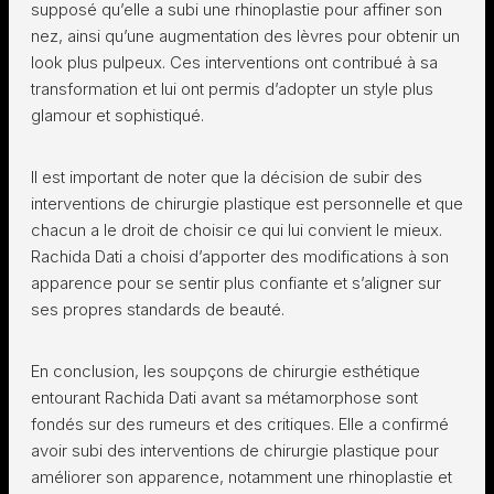
supposé qu’elle a subi une rhinoplastie pour affiner son
nez, ainsi qu’une augmentation des lèvres pour obtenir un
look plus pulpeux. Ces interventions ont contribué à sa
transformation et lui ont permis d’adopter un style plus
glamour et sophistiqué.
Il est important de noter que la décision de subir des
interventions de chirurgie plastique est personnelle et que
chacun a le droit de choisir ce qui lui convient le mieux.
Rachida Dati a choisi d’apporter des modifications à son
apparence pour se sentir plus confiante et s’aligner sur
ses propres standards de beauté.
En conclusion, les soupçons de chirurgie esthétique
entourant Rachida Dati avant sa métamorphose sont
fondés sur des rumeurs et des critiques. Elle a confirmé
avoir subi des interventions de chirurgie plastique pour
améliorer son apparence, notamment une rhinoplastie et