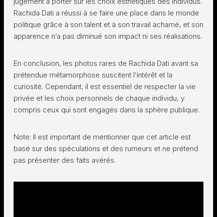
jugement à porter sur les choix esthétiques des individus.
Rachida Dati a réussi à se faire une place dans le monde
politique grâce à son talent et à son travail acharné, et son
apparence n’a pas diminué son impact ni ses réalisations.
En conclusion, les photos rares de Rachida Dati avant sa
prétendue métamorphose suscitent l’intérêt et la
curiosité. Cependant, il est essentiel de respecter la vie
privée et les choix personnels de chaque individu, y
compris ceux qui sont engagés dans la sphère publique.
Note: Il est important de mentionner que cet article est
basé sur des spéculations et des rumeurs et ne prétend
pas présenter des faits avérés.