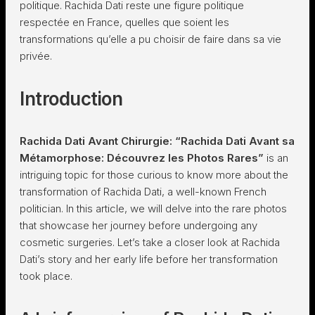
politique. Rachida Dati reste une figure politique
respectée en France, quelles que soient les
transformations qu’elle a pu choisir de faire dans sa vie
privée.
Introduction
Rachida Dati Avant Chirurgie: “Rachida Dati Avant sa
Métamorphose: Découvrez les Photos Rares”
is an
intriguing topic for those curious to know more about the
transformation of Rachida Dati, a well-known French
politician. In this article, we will delve into the rare photos
that showcase her journey before undergoing any
cosmetic surgeries. Let’s take a closer look at Rachida
Dati’s story and her early life before her transformation
took place.