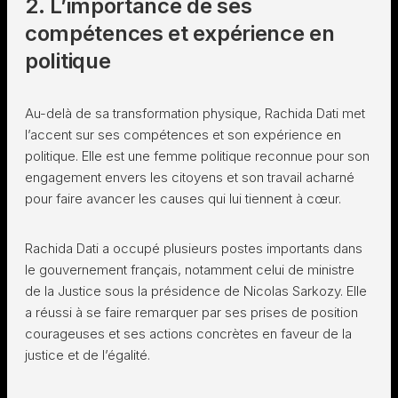
2. L’importance de ses
compétences et expérience en
politique
Au-delà de sa transformation physique, Rachida Dati met
l’accent sur ses compétences et son expérience en
politique. Elle est une femme politique reconnue pour son
engagement envers les citoyens et son travail acharné
pour faire avancer les causes qui lui tiennent à cœur.
Rachida Dati a occupé plusieurs postes importants dans
le gouvernement français, notamment celui de ministre
de la Justice sous la présidence de Nicolas Sarkozy. Elle
a réussi à se faire remarquer par ses prises de position
courageuses et ses actions concrètes en faveur de la
justice et de l’égalité.