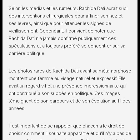
Selon les médias et les rumeurs, Rachida Dati aurait subi
des interventions chirurgicales pour affiner son nez et
ses lèvres, ainsi que pour atténuer les signes de
vieillissement. Cependant, il convient de noter que
Rachida Dati n’a jamais confirmé publiquement ces
spéculations et a toujours préféré se concentrer sur sa
carrière politique.
Les photos rares de Rachida Dati avant sa métamorphose
montrent une femme au visage naturel et expressif. Elle
avait un regard vif et une présence impressionnante qui
ont contribué à son succès en politique. Ces images
témoignent de son parcours et de son évolution au fil des
années.
Il est important de se rappeler que chacun a le droit de
choisir comment il souhaite apparaître et qu’il n’y a pas de