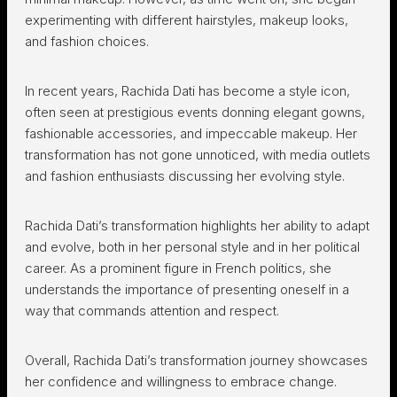
experimenting with different hairstyles, makeup looks,
and fashion choices.
In recent years, Rachida Dati has become a style icon,
often seen at prestigious events donning elegant gowns,
fashionable accessories, and impeccable makeup. Her
transformation has not gone unnoticed, with media outlets
and fashion enthusiasts discussing her evolving style.
Rachida Dati’s transformation highlights her ability to adapt
and evolve, both in her personal style and in her political
career. As a prominent figure in French politics, she
understands the importance of presenting oneself in a
way that commands attention and respect.
Overall, Rachida Dati’s transformation journey showcases
her confidence and willingness to embrace change.