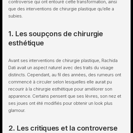
controverse qui ont entouré cette transformation, ainsi
que des interventions de chirurgie plastique qu’elle a
subies.
1. Les soupçons de chirurgie
esthétique
Avant ses interventions de chirurgie plastique, Rachida
Dati avait un aspect naturel avec des traits du visage
distincts. Cependant, au fil des années, des rumeurs ont
commencé à circuler selon lesquelles elle aurait pu
recourir à la chirurgie esthétique pour améliorer son
apparence. Certains pensent que ses lèvres, son nez et
ses joues ont été modifiés pour obtenir un look plus
glamour.
2. Les critiques et la controverse