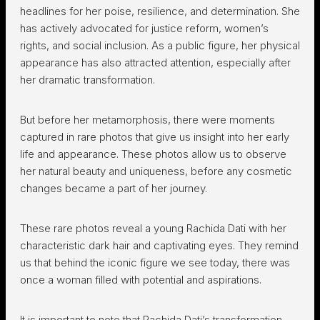
headlines for her poise, resilience, and determination. She
has actively advocated for justice reform, women’s
rights, and social inclusion. As a public figure, her physical
appearance has also attracted attention, especially after
her dramatic transformation.
But before her metamorphosis, there were moments
captured in rare photos that give us insight into her early
life and appearance. These photos allow us to observe
her natural beauty and uniqueness, before any cosmetic
changes became a part of her journey.
These rare photos reveal a young Rachida Dati with her
characteristic dark hair and captivating eyes. They remind
us that behind the iconic figure we see today, there was
once a woman filled with potential and aspirations.
It is important to note that Rachida Dati’s transformation,