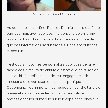
Rachida Dati Avant Chirurgie
Au cours de sa carrière, Rachida Dati n’a jamais confirmé
publiquement avoir subi des interventions de chirurgie
plastique. Il est donc important de prendre en compte
que ces informations sont basées sur des spéculations
et des rumeurs.
Il est courant pour les personnalités publiques de faire
face à des rumeurs de chirurgie esthétique en raison de
leur visibilité médiatique et de leur engagement dans
l’industrie du divertissement ou de la politique.
Cependant, il est important de respecter leur droit à la vie
privée et de se concentrer sur leurs réalisations
professionnelles plutôt que sur leur apparence physique.