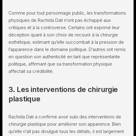
Comme pour tout personnage public, les transformations
physiques de Rachida Dati n’ont pas échappé aux
critiques et à la controverse. Certains ont exprimé leur
déception quant à son choix de recourir à la chirurgie
esthétique, estimant qu’elle succombait à la pression de
l’apparence dans le domaine politique. D’autres ont remis
en question son authenticité en tant que représentante
politique, affirmant que sa transformation physique
affectait sa crédibilité.
3. Les interventions de chirurgie
plastique
Rachida Dati a confirmé avoir subi des interventions de
chirurgie plastique pour améliorer son apparence. Bien
qu’elle n’ait pas divulgué tous les détails, il est largement