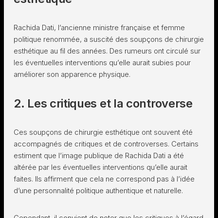
Rachida Dati, l’ancienne ministre française et femme
politique renommée, a suscité des soupçons de chirurgie
esthétique au fil des années. Des rumeurs ont circulé sur
les éventuelles interventions qu’elle aurait subies pour
améliorer son apparence physique.
2. Les critiques et la controverse
Ces soupçons de chirurgie esthétique ont souvent été
accompagnés de critiques et de controverses. Certains
estiment que l’image publique de Rachida Dati a été
altérée par les éventuelles interventions qu’elle aurait
faites. Ils affirment que cela ne correspond pas à l’idée
d’une personnalité politique authentique et naturelle.
Cependant, il convient de noter que les critiques à l’égard