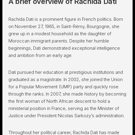
A brief overview of Rachida Dati
Rachida Dati is a prominent figure in French politics. Born
on November 27, 1965, in Saint-Rémy, Bourgogne, she
grew up in a modest household as the daughter of
Moroccan immigrant parents. Despite her humble
beginnings, Dati demonstrated exceptional intelligence
and ambition from an early age.
Dati pursued her education at prestigious institutions and
graduated as a magistrate. In 2002, she joined the Union
for a Popular Movement (UMP) party and quickly rose
through the ranks. In 2007, she made history by becoming
the first woman of North African descent to hold a
ministerial position in France, serving as the Minister of
Justice under President Nicolas Sarkozy’s administration.
Throughout her political career, Rachida Dati has made