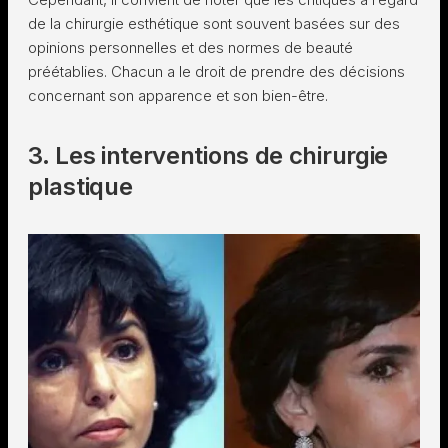
de la chirurgie esthétique sont souvent basées sur des
opinions personnelles et des normes de beauté
préétablies. Chacun a le droit de prendre des décisions
concernant son apparence et son bien-être.
3. Les interventions de chirurgie
plastique