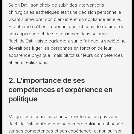
Selon Dati, son choix de subir des interventions
chirurgicales esthétiques était une décision personnelle
visant à améliorer son bien-être et sa confiance en elle.
Elle affirme qu’il est important pour chacun de décider de
son apparence et de se sentir bien dans sa peau.
Rachida Dati insiste également sur le fait que la société ne
devrait pas juger les personnes en fonction de leur
apparence physique, mais plutôt sur leurs compétences
et leurs réalisations.
2. L’importance de ses
compétences et expérience en
politique
Malgré les discussions sur sa transformation physique,
Rachida Dati souligne que sa carrière politique est basée
sur ses compétences et son expérience, et non sur son