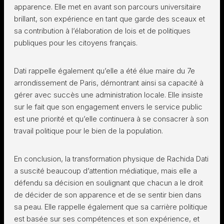
apparence. Elle met en avant son parcours universitaire
brillant, son expérience en tant que garde des sceaux et
sa contribution à l’élaboration de lois et de politiques
publiques pour les citoyens français.
Dati rappelle également qu’elle a été élue maire du 7e
arrondissement de Paris, démontrant ainsi sa capacité à
gérer avec succès une administration locale. Elle insiste
sur le fait que son engagement envers le service public
est une priorité et qu’elle continuera à se consacrer à son
travail politique pour le bien de la population.
En conclusion, la transformation physique de Rachida Dati
a suscité beaucoup d’attention médiatique, mais elle a
défendu sa décision en soulignant que chacun a le droit
de décider de son apparence et de se sentir bien dans
sa peau. Elle rappelle également que sa carrière politique
est basée sur ses compétences et son expérience, et