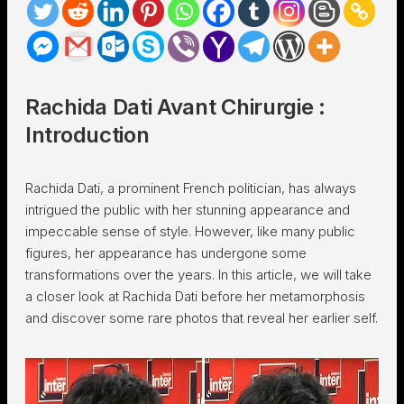
Rachida Dati Avant Chirurgie :
Introduction
Rachida Dati, a prominent French politician, has always
intrigued the public with her stunning appearance and
impeccable sense of style. However, like many public
figures, her appearance has undergone some
transformations over the years. In this article, we will take
a closer look at Rachida Dati before her metamorphosis
and discover some rare photos that reveal her earlier self.