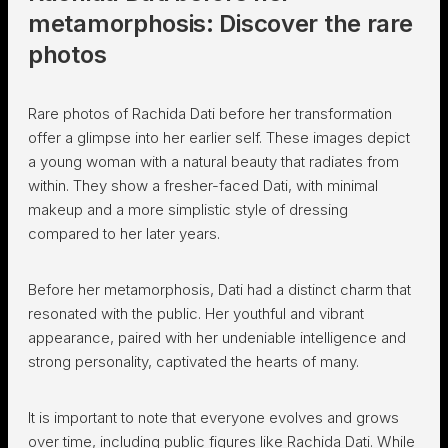
metamorphosis: Discover the rare
photos
Rare photos of Rachida Dati before her transformation
offer a glimpse into her earlier self. These images depict
a young woman with a natural beauty that radiates from
within. They show a fresher-faced Dati, with minimal
makeup and a more simplistic style of dressing
compared to her later years.
Before her metamorphosis, Dati had a distinct charm that
resonated with the public. Her youthful and vibrant
appearance, paired with her undeniable intelligence and
strong personality, captivated the hearts of many.
It is important to note that everyone evolves and grows
over time, including public figures like Rachida Dati. While