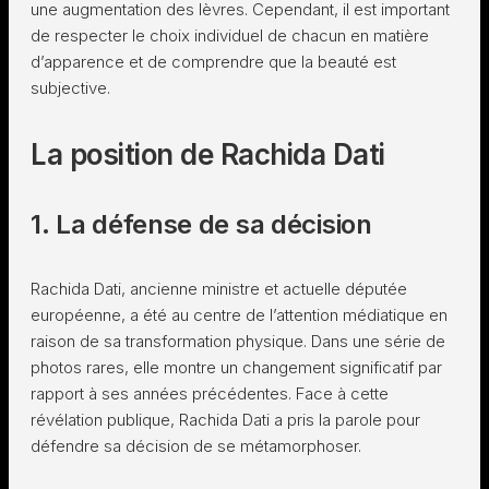
une augmentation des lèvres. Cependant, il est important
de respecter le choix individuel de chacun en matière
d’apparence et de comprendre que la beauté est
subjective.
La position de Rachida Dati
1. La défense de sa décision
Rachida Dati, ancienne ministre et actuelle députée
européenne, a été au centre de l’attention médiatique en
raison de sa transformation physique. Dans une série de
photos rares, elle montre un changement significatif par
rapport à ses années précédentes. Face à cette
révélation publique, Rachida Dati a pris la parole pour
défendre sa décision de se métamorphoser.