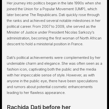
Her journey into politics began in the late 1990s when she
joined the Union for a Popular Movement (UMP), which
later became The Republicans. Dati quickly rose through
the ranks and achieved several notable milestones in her
political career. From 2007 to 2009, she served as the
Minister of Justice under President Nicolas Sarkozy’s
administration, becoming the first woman of North African
descent to hold a ministerial position in France.
Dati’s political achievements were complemented by her
undeniable charm and elegance. She was often seen as a
fashion icon, captivating both the public and the media
with her impeccable sense of style. However, as with
anyone in the public eye, there have been speculations
and rumors about potential cosmetic enhancements
leading to her flawless appearance.
Rachida Dati before her