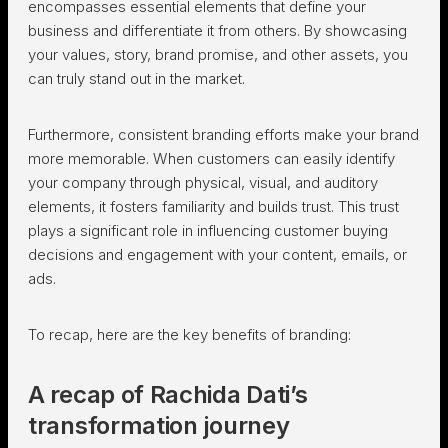
encompasses essential elements that define your
business and differentiate it from others. By showcasing
your values, story, brand promise, and other assets, you
can truly stand out in the market.
Furthermore, consistent branding efforts make your brand
more memorable. When customers can easily identify
your company through physical, visual, and auditory
elements, it fosters familiarity and builds trust. This trust
plays a significant role in influencing customer buying
decisions and engagement with your content, emails, or
ads.
To recap, here are the key benefits of branding:
A recap of Rachida Dati’s
transformation journey