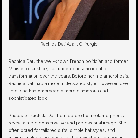
Rachida Dati Avant Chirurgie
Rachida Dati, the well-known French politician and former
Minister of Justice, has undergone a noticeable
transformation over the years. Before her metamorphosis,
Rachida Dati had a more understated style. However, over
time, she has embraced a more glamorous and
sophisticated look.
Photos of Rachida Dati from before her metamorphosis
reveal a more conservative and professional image. She
often opted for tailored suits, simple hairstyles, and
minimal makeup. However, as time went on, she began