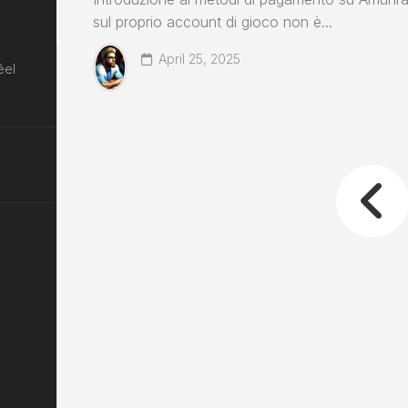
sul proprio account di gioco non è...
April 25, 2025
éel