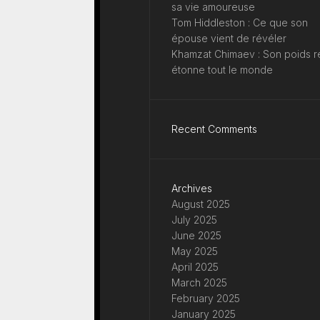
sa vie amoureuse
Tom Hiddleston : Ce que son
épouse vient de révéler
Khamzat Chimaev : Son poids r
étonne tout le monde
Recent Comments
Archives
August 2025
July 2025
June 2025
May 2025
April 2025
March 2025
February 2025
January 2025