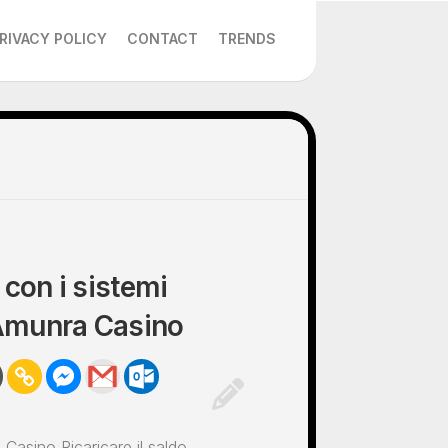
RIVACY POLICY
CONTACT
TRENDS
 con i sistemi
 Amunra Casino
Casino Ricaricare il saldo