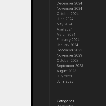
December 2024
November 2024
October 2024
June 2024
May 2024
April 2024
March 2024
February 2024
January 2024
December 2023
November 2023
October 2023
September 2023
August 2023
July 2023
June 2023
Categories