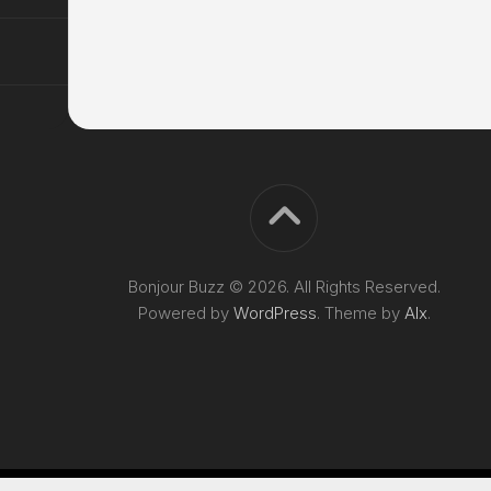
Bonjour Buzz © 2026. All Rights Reserved.
Powered by
WordPress
. Theme by
Alx
.