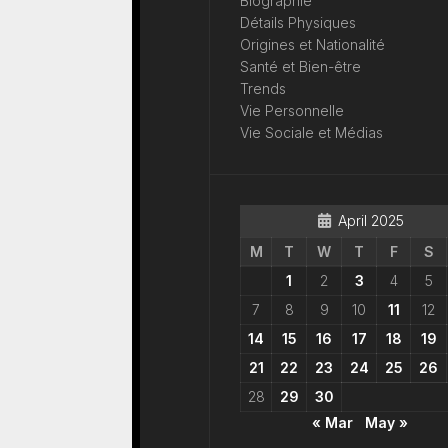
Biographie
Détails Physiques
Origines et Nationalité
Santé et Bien-être
Trends
Vie Personnelle
Vie Sociale et Médias
April 2025
M
T
W
T
F
S
1
2
3
4
5
7
8
9
10
11
12
14
15
16
17
18
19
21
22
23
24
25
26
28
29
30
« Mar
May »