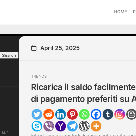
HOME
P
April 25, 2025
Search
TRENDS
Ricarica il saldo facilmente
di pagamento preferiti su
 sur
Introduzione ai metodi di pagamento su Amunra 