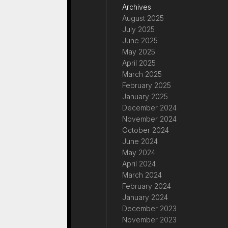
Archives
August 2025
July 2025
June 2025
May 2025
April 2025
March 2025
February 2025
January 2025
December 2024
November 2024
October 2024
June 2024
May 2024
April 2024
March 2024
February 2024
January 2024
December 2023
November 2023