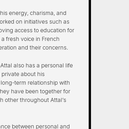
r his energy, charisma, and
rked on initiatives such as
oving access to education for
 a fresh voice in French
eration and their concerns.
Attal also has a personal life
 private about his
a long-term relationship with
 They have been together for
 other throughout Attal’s
alance between personal and