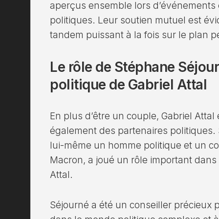
aperçus ensemble lors d’événements of
politiques. Leur soutien mutuel est évi
tandem puissant à la fois sur le plan p
Le rôle de Stéphane Séjour
politique de Gabriel Attal
En plus d’être un couple, Gabriel Atta
également des partenaires politiques.
lui-même un homme politique et un co
Macron, a joué un rôle important dans l
Attal.
Séjourné a été un conseiller précieux p