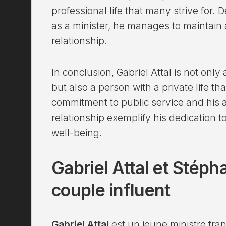
professional life that many strive for. 
as a minister, he manages to maintain 
relationship.
In conclusion, Gabriel Attal is not onl
but also a person with a private life th
commitment to public service and his ab
relationship exemplify his dedication t
well-being.
Gabriel Attal et Stép
couple influent
Gabriel Attal
est un jeune ministre fra