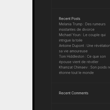
Recent Posts
Melania Trump : Des rumeurs
insistantes de divorce
Michael Youn : Le couple qui
intrigue la toile
Antoine Dupont : Une révélation
sa vie amoureuse
Tom Hiddleston : Ce que son
épouse vient de révéler
Khamzat Chimaev : Son poids r
étonne tout le monde
Recent Comments