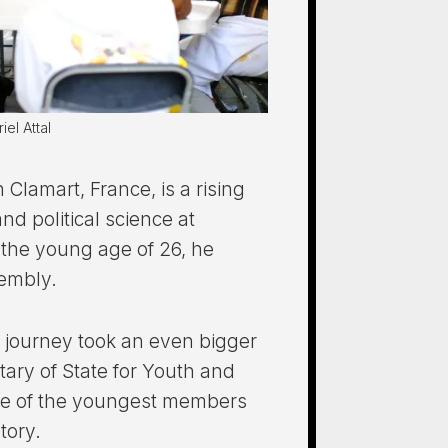
el Attal
n Clamart, France, is a rising
and political science at
the young age of 26, he
embly.
al journey took an even bigger
ary of State for Youth and
e of the youngest members
tory.