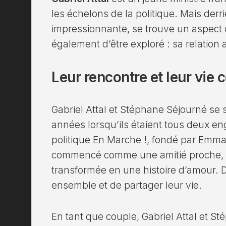
les échelons de la politique. Mais derri
impressionnante, se trouve un aspect d
également d’être exploré : sa relation
Leur rencontre et leur vi
Gabriel Attal et Stéphane Séjourné se s
années lorsqu’ils étaient tous deux 
politique En Marche !, fondé par Emma
commencé comme une amitié proche, mai
transformée en une histoire d’amour. De
ensemble et de partager leur vie.
En tant que couple, Gabriel Attal et S