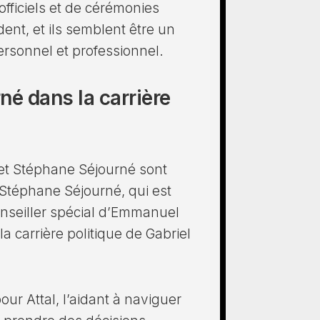
ficiels et de cérémonies
dent, et ils semblent être un
ersonnel et professionnel.
né dans la carrière
l et Stéphane Séjourné sont
 Stéphane Séjourné, qui est
nseiller spécial d’Emmanuel
a carrière politique de Gabriel
our Attal, l’aidant à naviguer