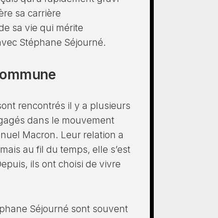
ère sa carrière
e sa vie qui mérite
 avec Stéphane Séjourné.
e commune
ont rencontrés il y a plusieurs
engagés dans le mouvement
nuel Macron. Leur relation a
s au fil du temps, elle s’est
puis, ils ont choisi de vivre
téphane Séjourné sont souvent