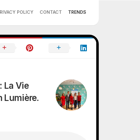
RIVACY POLICY
CONTACT
TRENDS
 La Vie
n Lumière.