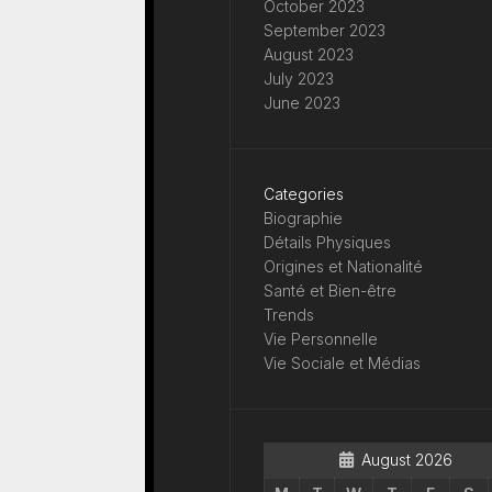
October 2023
September 2023
August 2023
July 2023
June 2023
Categories
Biographie
Détails Physiques
Origines et Nationalité
Santé et Bien-être
Trends
Vie Personnelle
Vie Sociale et Médias
August 2026