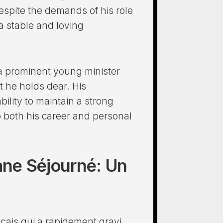
Despite the demands of his role
a stable and loving
y a prominent young minister
at he holds dear. His
ility to maintain a strong
o both his career and personal
hane Séjourné: Un
nçais qui a rapidement gravi