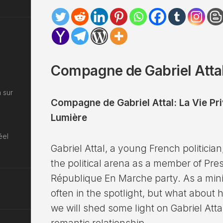
Compagne de Gabriel Attal
 sur
Compagne de Gabriel Attal: La Vie Pr
Lumière
éel
Gabriel Attal, a young French politici
the political arena as a member of P
République En Marche party. As a minist
often in the spotlight, but what about his
we will shed some light on Gabriel Attal