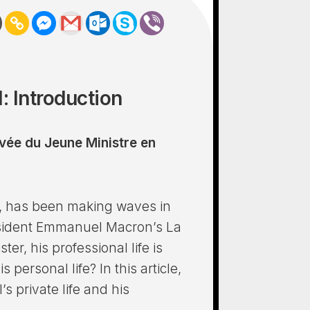
: Introduction
ivée du Jeune Ministre en
an, has been making waves in
resident Emmanuel Macron’s La
er, his professional life is
 personal life? In this article,
’s private life and his