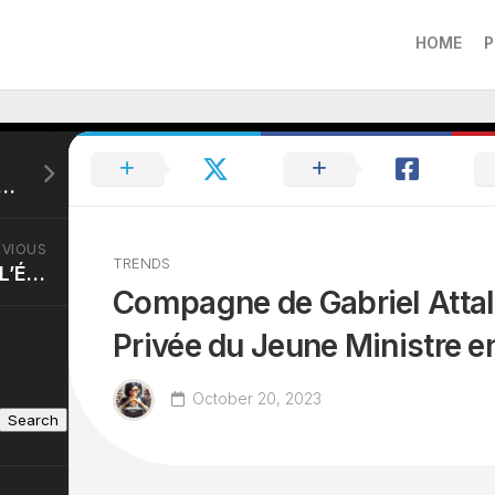
HOME
P
Loeb Compagne: Parcours d’Amour à Toute Vitesse.
EVIOUS
TRENDS
Claire Keim Chirurgie: L’Évolution Esthétique de la Star Française.
Compagne de Gabriel Attal:
Privée du Jeune Ministre e
October 20, 2023
Search