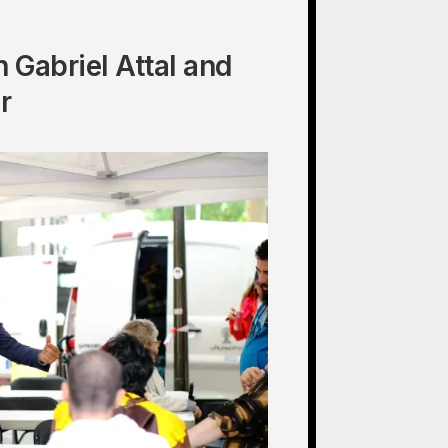
 Gabriel Attal and
r