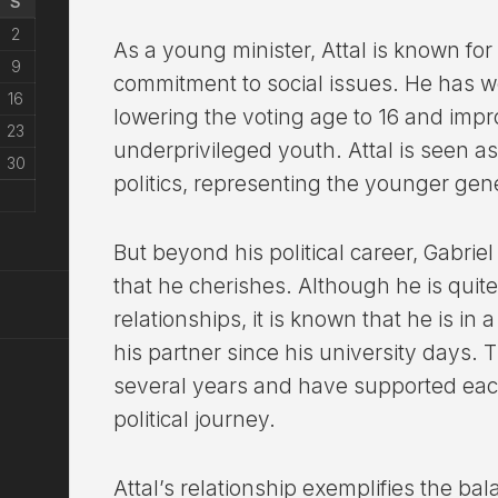
S
2
As a young minister, Attal is known fo
9
commitment to social issues. He has wo
16
lowering the voting age to 16 and impr
23
underprivileged youth. Attal is seen as
30
politics, representing the younger gen
But beyond his political career, Gabriel 
that he cherishes. Although he is quite
relationships, it is known that he is in 
his partner since his university days.
several years and have supported each
political journey.
Attal’s relationship exemplifies the b