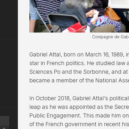
Compagne de Gabri
Gabriel Attal, born on March 16, 1989, i
star in French politics. He studied law 
Sciences Po and the Sorbonne, and at 
became a member of the National Ass
In October 2018, Gabriel Attal’s politic
leap as he was appointed as the Secret
Public Engagement. This made him on
of the French government in recent his