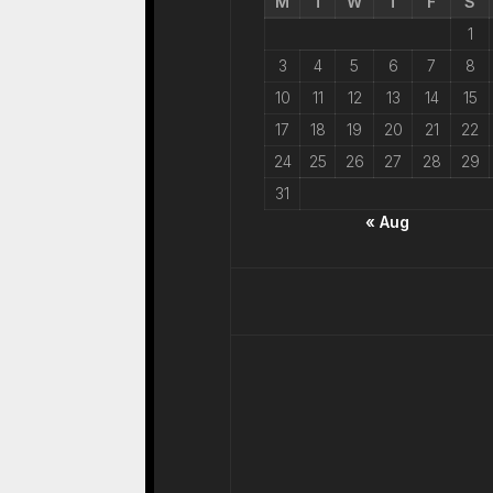
M
T
W
T
F
S
1
3
4
5
6
7
8
10
11
12
13
14
15
17
18
19
20
21
22
24
25
26
27
28
29
31
« Aug