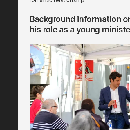
romantic relationship.
Background information on
his role as a young ministe